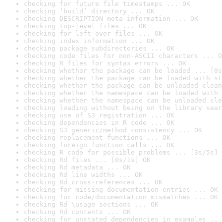
checking for future file timestamps ... OK
checking ‘build’ directory ... OK
checking DESCRIPTION meta-information ... OK
checking top-level files ... OK
checking for left-over files ... OK
checking index information ... OK
checking package subdirectories ... OK
checking code files for non-ASCII characters ... O
checking R files for syntax errors ... OK
checking whether the package can be loaded ... [0s
checking whether the package can be loaded with st
checking whether the package can be unloaded clean
checking whether the namespace can be loaded with 
checking whether the namespace can be unloaded cle
checking loading without being on the library sear
checking use of S3 registration ... OK
checking dependencies in R code ... OK
checking S3 generic/method consistency ... OK
checking replacement functions ... OK
checking foreign function calls ... OK
checking R code for possible problems ... [3s/5s] 
checking Rd files ... [0s/1s] OK
checking Rd metadata ... OK
checking Rd line widths ... OK
checking Rd cross-references ... OK
checking for missing documentation entries ... OK
checking for code/documentation mismatches ... OK
checking Rd \usage sections ... OK
checking Rd contents ... OK
checking for unstated dependencies in examples ...