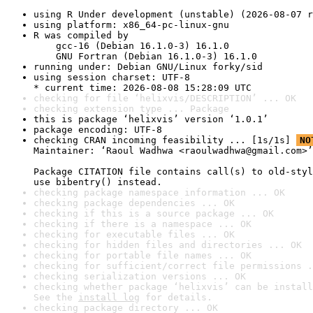
using R Under development (unstable) (2026-08-07 r
using platform: x86_64-pc-linux-gnu
R was compiled by

    gcc-16 (Debian 16.1.0-3) 16.1.0

    GNU Fortran (Debian 16.1.0-3) 16.1.0
running under: Debian GNU/Linux forky/sid
using session charset: UTF-8

* current time: 2026-08-08 15:28:09 UTC
checking for file ‘helixvis/DESCRIPTION’ ... OK
checking extension type ... Package
this is package ‘helixvis’ version ‘1.0.1’
package encoding: UTF-8
checking CRAN incoming feasibility ... [1s/1s] 
NO
Maintainer: ‘Raoul Wadhwa <raoulwadhwa@gmail.com>’

Package CITATION file contains call(s) to old-styl
use bibentry() instead.
checking package namespace information ... OK
checking package dependencies ... OK
checking if this is a source package ... OK
checking if there is a namespace ... OK
checking for executable files ... OK
checking for hidden files and directories ... OK
checking for portable file names ... OK
checking for sufficient/correct file permissions .
checking serialization versions ... OK
checking whether package ‘helixvis’ can be install
See the 
install log
 for details.
checking package directory ... OK