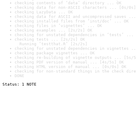
checking contents of ‘data’ directory ... OK
checking data for non-ASCII characters ... [0s/0s]
checking LazyData ... OK
checking data for ASCII and uncompressed saves ...
checking installed files from ‘inst/doc’ ... OK
checking files in ‘vignettes’ ... OK
checking examples ... [2s/2s] OK
checking for unstated dependencies in ‘tests’ ... 
checking tests ... [2s/2s] OK

  Running ‘testthat.R’ [2s/2s]
checking for unstated dependencies in vignettes ..
checking package vignettes ... OK
checking re-building of vignette outputs ... [5s/5
checking PDF version of manual ... [4s/5s] OK
checking HTML version of manual ... [0s/0s] OK
checking for non-standard things in the check dire
DONE
Status: 1 NOTE