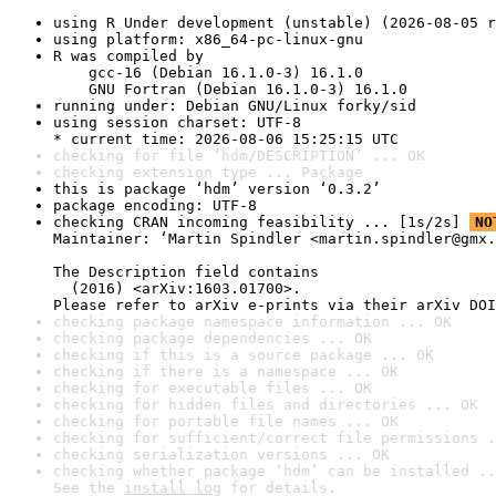
using R Under development (unstable) (2026-08-05 r
using platform: x86_64-pc-linux-gnu
R was compiled by

    gcc-16 (Debian 16.1.0-3) 16.1.0

    GNU Fortran (Debian 16.1.0-3) 16.1.0
running under: Debian GNU/Linux forky/sid
using session charset: UTF-8

* current time: 2026-08-06 15:25:15 UTC
checking for file ‘hdm/DESCRIPTION’ ... OK
checking extension type ... Package
this is package ‘hdm’ version ‘0.3.2’
package encoding: UTF-8
checking CRAN incoming feasibility ... [1s/2s] 
NO
Maintainer: ‘Martin Spindler <martin.spindler@gmx.
The Description field contains

  (2016) <arXiv:1603.01700>.

Please refer to arXiv e-prints via their arXiv DOI
checking package namespace information ... OK
checking package dependencies ... OK
checking if this is a source package ... OK
checking if there is a namespace ... OK
checking for executable files ... OK
checking for hidden files and directories ... OK
checking for portable file names ... OK
checking for sufficient/correct file permissions .
checking serialization versions ... OK
checking whether package ‘hdm’ can be installed ..
See the 
install log
 for details.