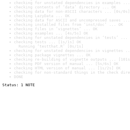
checking for unstated dependencies in examples ...
checking contents of ‘data’ directory ... OK
checking data for non-ASCII characters ... [0s/0s]
checking LazyData ... OK
checking data for ASCII and uncompressed saves ...
checking installed files from ‘inst/doc’ ... OK
checking files in ‘vignettes’ ... OK
checking examples ... [4s/5s] OK
checking for unstated dependencies in ‘tests’ ... 
checking tests ... [1s/1s] OK

  Running ‘testthat.R’ [0s/1s]
checking for unstated dependencies in vignettes ..
checking package vignettes ... OK
checking re-building of vignette outputs ... [101s
checking PDF version of manual ... [5s/6s] OK
checking HTML version of manual ... [1s/2s] OK
checking for non-standard things in the check dire
DONE
Status: 1 NOTE