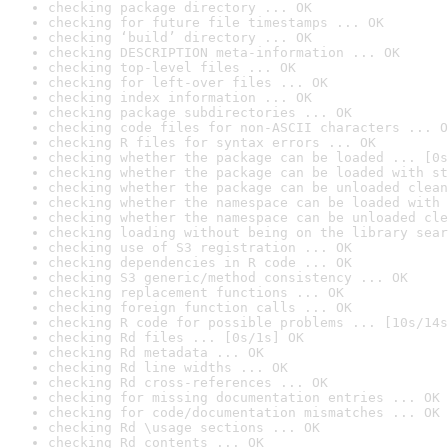
checking package directory ... OK
checking for future file timestamps ... OK
checking ‘build’ directory ... OK
checking DESCRIPTION meta-information ... OK
checking top-level files ... OK
checking for left-over files ... OK
checking index information ... OK
checking package subdirectories ... OK
checking code files for non-ASCII characters ... O
checking R files for syntax errors ... OK
checking whether the package can be loaded ... [0s
checking whether the package can be loaded with st
checking whether the package can be unloaded clean
checking whether the namespace can be loaded with 
checking whether the namespace can be unloaded cle
checking loading without being on the library sear
checking use of S3 registration ... OK
checking dependencies in R code ... OK
checking S3 generic/method consistency ... OK
checking replacement functions ... OK
checking foreign function calls ... OK
checking R code for possible problems ... [10s/14s
checking Rd files ... [0s/1s] OK
checking Rd metadata ... OK
checking Rd line widths ... OK
checking Rd cross-references ... OK
checking for missing documentation entries ... OK
checking for code/documentation mismatches ... OK
checking Rd \usage sections ... OK
checking Rd contents ... OK