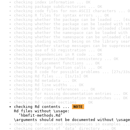
checking index information ... OK
checking package subdirectories ... OK
checking code files for non-ASCII characters ... O
checking R files for syntax errors ... OK
checking whether the package can be loaded ... [4s
checking whether the package can be loaded with st
checking whether the package can be unloaded clean
checking whether the namespace can be loaded with 
checking whether the namespace can be unloaded cle
checking loading without being on the library sear
checking whether startup messages can be suppresse
checking use of S3 registration ... OK
checking dependencies in R code ... OK
checking S3 generic/method consistency ... OK
checking replacement functions ... OK
checking foreign function calls ... OK
checking R code for possible problems ... [27s/33s
checking Rd files ... [1s/1s] OK
checking Rd metadata ... OK
checking Rd line widths ... OK
checking Rd cross-references ... OK
checking for missing documentation entries ... OK
checking for code/documentation mismatches ... OK
checking Rd \usage sections ... OK
checking Rd contents ... 
NOTE
Rd files without \usage:

  ‘hbmfit-methods.Rd’

\arguments should not be documented without \usage
checking for unstated dependencies in examples ...
checking contents of ‘data’ directory ... OK