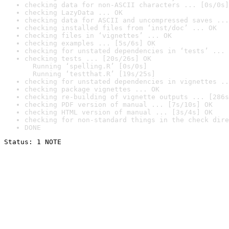
checking data for non-ASCII characters ... [0s/0s]
checking LazyData ... OK
checking data for ASCII and uncompressed saves ...
checking installed files from ‘inst/doc’ ... OK
checking files in ‘vignettes’ ... OK
checking examples ... [5s/6s] OK
checking for unstated dependencies in ‘tests’ ... 
checking tests ... [20s/26s] OK

  Running ‘spelling.R’ [0s/0s]

  Running ‘testthat.R’ [19s/25s]
checking for unstated dependencies in vignettes ..
checking package vignettes ... OK
checking re-building of vignette outputs ... [286s
checking PDF version of manual ... [7s/10s] OK
checking HTML version of manual ... [3s/4s] OK
checking for non-standard things in the check dire
DONE
Status: 1 NOTE