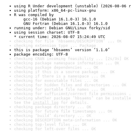
using R Under development (unstable) (2026-08-06 r
using platform: x86_64-pc-linux-gnu
R was compiled by

    gcc-16 (Debian 16.1.0-3) 16.1.0

    GNU Fortran (Debian 16.1.0-3) 16.1.0
running under: Debian GNU/Linux forky/sid
using session charset: UTF-8

* current time: 2026-08-07 15:24:49 UTC
checking for file ‘hbsaems/DESCRIPTION’ ... OK
checking extension type ... Package
this is package ‘hbsaems’ version ‘1.1.0’
package encoding: UTF-8
checking CRAN incoming feasibility ... [2s/3s] OK
checking package namespace information ... OK
checking package dependencies ... OK
checking if this is a source package ... OK
checking if there is a namespace ... OK
checking for executable files ... OK
checking for hidden files and directories ... OK
checking for portable file names ... OK
checking for sufficient/correct file permissions .
checking whether package ‘hbsaems’ can be installe
See the 
install log
 for details.
checking package directory ... OK
checking for future file timestamps ... OK
checking ‘build’ directory ... OK
checking DESCRIPTION meta-information ... OK
checking top-level files ... OK
checking for left-over files ... OK