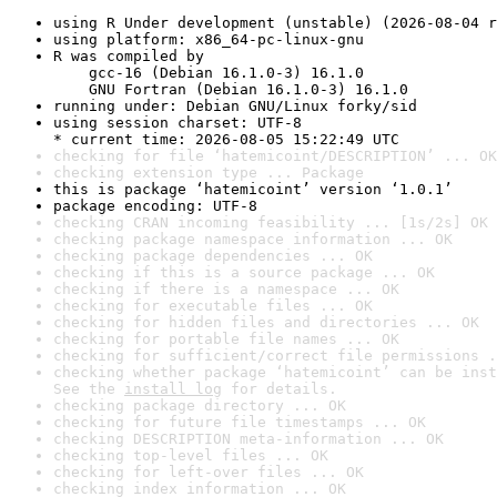
using R Under development (unstable) (2026-08-04 r
using platform: x86_64-pc-linux-gnu
R was compiled by

    gcc-16 (Debian 16.1.0-3) 16.1.0

    GNU Fortran (Debian 16.1.0-3) 16.1.0
running under: Debian GNU/Linux forky/sid
using session charset: UTF-8

* current time: 2026-08-05 15:22:49 UTC
checking for file ‘hatemicoint/DESCRIPTION’ ... OK
checking extension type ... Package
this is package ‘hatemicoint’ version ‘1.0.1’
package encoding: UTF-8
checking CRAN incoming feasibility ... [1s/2s] OK
checking package namespace information ... OK
checking package dependencies ... OK
checking if this is a source package ... OK
checking if there is a namespace ... OK
checking for executable files ... OK
checking for hidden files and directories ... OK
checking for portable file names ... OK
checking for sufficient/correct file permissions .
checking whether package ‘hatemicoint’ can be inst
See the 
install log
 for details.
checking package directory ... OK
checking for future file timestamps ... OK
checking DESCRIPTION meta-information ... OK
checking top-level files ... OK
checking for left-over files ... OK
checking index information ... OK