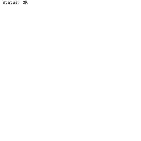
Status: OK