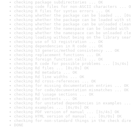
checking package subdirectories ... OK
checking code files for non-ASCII characters ... O
checking R files for syntax errors ... OK
checking whether the package can be loaded ... [0s
checking whether the package can be loaded with st
checking whether the package can be unloaded clean
checking whether the namespace can be loaded with 
checking whether the namespace can be unloaded cle
checking loading without being on the library sear
checking use of S3 registration ... OK
checking dependencies in R code ... OK
checking S3 generic/method consistency ... OK
checking replacement functions ... OK
checking foreign function calls ... OK
checking R code for possible problems ... [3s/4s] 
checking Rd files ... [0s/0s] OK
checking Rd metadata ... OK
checking Rd line widths ... OK
checking Rd cross-references ... OK
checking for missing documentation entries ... OK
checking for code/documentation mismatches ... OK
checking Rd \usage sections ... OK
checking Rd contents ... OK
checking for unstated dependencies in examples ...
checking examples ... [0s/0s] OK
checking PDF version of manual ... [3s/4s] OK
checking HTML version of manual ... [0s/0s] OK
checking for non-standard things in the check dire
DONE