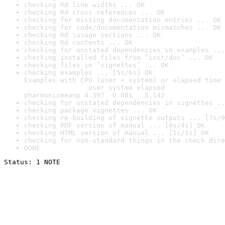
checking Rd line widths ... OK
checking Rd cross-references ... OK
checking for missing documentation entries ... OK
checking for code/documentation mismatches ... OK
checking Rd \usage sections ... OK
checking Rd contents ... OK
checking for unstated dependencies in examples ...
checking installed files from ‘inst/doc’ ... OK
checking files in ‘vignettes’ ... OK
checking examples ... [5s/6s] OK

Examples with CPU (user + system) or elapsed time 
                user system elapsed

pharmonicmeanp 4.397  0.081   5.142
checking for unstated dependencies in vignettes ..
checking package vignettes ... OK
checking re-building of vignette outputs ... [7s/9
checking PDF version of manual ... [4s/4s] OK
checking HTML version of manual ... [1s/1s] OK
checking for non-standard things in the check dire
DONE
Status: 1 NOTE