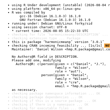
using R Under development (unstable) (2026-08-04 r
using platform: x86_64-pc-linux-gnu
R was compiled by

    gcc-16 (Debian 16.1.0-3) 16.1.0

    GNU Fortran (Debian 16.1.0-3) 16.1.0
running under: Debian GNU/Linux forky/sid
using session charset: UTF-8

* current time: 2026-08-05 15:22:33 UTC
checking for file ‘harmonicmeanp/DESCRIPTION’ ... 
checking extension type ... Package
this is package ‘harmonicmeanp’ version ‘3.0.1’
checking CRAN incoming feasibility ... [1s/1s] 
NO
Maintainer: ‘Daniel Wilson <hmp.R.package@gmail.co
No Authors@R field in DESCRIPTION.

Please add one, modifying

  Authors@R: c(person(given = c("Daniel", "J."),

                      family = "Wilson",

                      role = "aut"),

               person(given = "Daniel",

                      family = "Wilson",

                      role = "cre",

                      email = "hmp.R.package@gmail
as necessary.
checking package namespace information ... OK
checking package dependencies ... OK
checking if this is a source package ... OK
checking if there is a namespace ... OK
checking for executable files ... OK