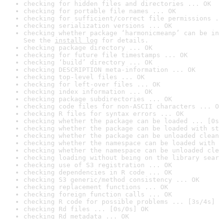
checking for hidden files and directories ... OK
checking for portable file names ... OK
checking for sufficient/correct file permissions .
checking serialization versions ... OK
checking whether package ‘harmonicmeanp’ can be in
See the 
install log
 for details.
checking package directory ... OK
checking for future file timestamps ... OK
checking ‘build’ directory ... OK
checking DESCRIPTION meta-information ... OK
checking top-level files ... OK
checking for left-over files ... OK
checking index information ... OK
checking package subdirectories ... OK
checking code files for non-ASCII characters ... O
checking R files for syntax errors ... OK
checking whether the package can be loaded ... [0s
checking whether the package can be loaded with st
checking whether the package can be unloaded clean
checking whether the namespace can be loaded with 
checking whether the namespace can be unloaded cle
checking loading without being on the library sear
checking use of S3 registration ... OK
checking dependencies in R code ... OK
checking S3 generic/method consistency ... OK
checking replacement functions ... OK
checking foreign function calls ... OK
checking R code for possible problems ... [3s/4s] 
checking Rd files ... [0s/0s] OK
checking Rd metadata ... OK