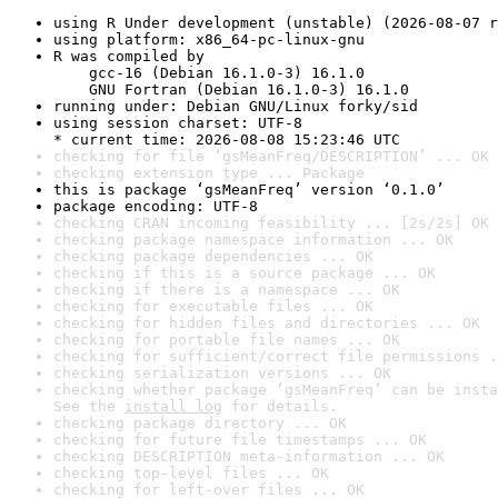
using R Under development (unstable) (2026-08-07 r
using platform: x86_64-pc-linux-gnu
R was compiled by

    gcc-16 (Debian 16.1.0-3) 16.1.0

    GNU Fortran (Debian 16.1.0-3) 16.1.0
running under: Debian GNU/Linux forky/sid
using session charset: UTF-8

* current time: 2026-08-08 15:23:46 UTC
checking for file ‘gsMeanFreq/DESCRIPTION’ ... OK
checking extension type ... Package
this is package ‘gsMeanFreq’ version ‘0.1.0’
package encoding: UTF-8
checking CRAN incoming feasibility ... [2s/2s] OK
checking package namespace information ... OK
checking package dependencies ... OK
checking if this is a source package ... OK
checking if there is a namespace ... OK
checking for executable files ... OK
checking for hidden files and directories ... OK
checking for portable file names ... OK
checking for sufficient/correct file permissions .
checking serialization versions ... OK
checking whether package ‘gsMeanFreq’ can be insta
See the 
install log
 for details.
checking package directory ... OK
checking for future file timestamps ... OK
checking DESCRIPTION meta-information ... OK
checking top-level files ... OK
checking for left-over files ... OK