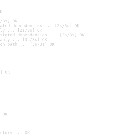
K
/3s] OK
ated dependencies ... [2s/3s] OK
ly ... [2s/3s] OK
stated dependencies ... [3s/3s] OK
anly ... [3s/3s] OK
ch path ... [3s/3s] OK
] OK
 OK
ctory ... OK