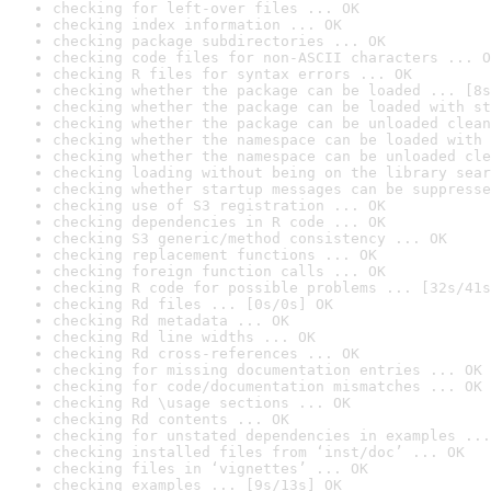
checking for left-over files ... OK
checking index information ... OK
checking package subdirectories ... OK
checking code files for non-ASCII characters ... O
checking R files for syntax errors ... OK
checking whether the package can be loaded ... [8s
checking whether the package can be loaded with st
checking whether the package can be unloaded clean
checking whether the namespace can be loaded with 
checking whether the namespace can be unloaded cle
checking loading without being on the library sear
checking whether startup messages can be suppresse
checking use of S3 registration ... OK
checking dependencies in R code ... OK
checking S3 generic/method consistency ... OK
checking replacement functions ... OK
checking foreign function calls ... OK
checking R code for possible problems ... [32s/41s
checking Rd files ... [0s/0s] OK
checking Rd metadata ... OK
checking Rd line widths ... OK
checking Rd cross-references ... OK
checking for missing documentation entries ... OK
checking for code/documentation mismatches ... OK
checking Rd \usage sections ... OK
checking Rd contents ... OK
checking for unstated dependencies in examples ...
checking installed files from ‘inst/doc’ ... OK
checking files in ‘vignettes’ ... OK
checking examples ... [9s/13s] OK