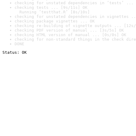
checking for unstated dependencies in ‘tests’ ... 
checking tests ... [9s/11s] OK

  Running ‘testthat.R’ [8s/10s]
checking for unstated dependencies in vignettes ..
checking package vignettes ... OK
checking re-building of vignette outputs ... [12s/
checking PDF version of manual ... [3s/5s] OK
checking HTML version of manual ... [0s/0s] OK
checking for non-standard things in the check dire
DONE
Status: OK