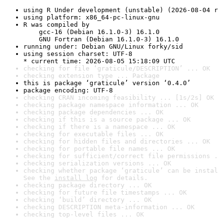
using R Under development (unstable) (2026-08-04 r
using platform: x86_64-pc-linux-gnu
R was compiled by

    gcc-16 (Debian 16.1.0-3) 16.1.0

    GNU Fortran (Debian 16.1.0-3) 16.1.0
running under: Debian GNU/Linux forky/sid
using session charset: UTF-8

* current time: 2026-08-05 15:18:09 UTC
checking for file ‘graticule/DESCRIPTION’ ... OK
checking extension type ... Package
this is package ‘graticule’ version ‘0.4.0’
package encoding: UTF-8
checking CRAN incoming feasibility ... [1s/2s] OK
checking package namespace information ... OK
checking package dependencies ... OK
checking if this is a source package ... OK
checking if there is a namespace ... OK
checking for executable files ... OK
checking for hidden files and directories ... OK
checking for portable file names ... OK
checking for sufficient/correct file permissions .
checking serialization versions ... OK
checking whether package ‘graticule’ can be instal
See the 
install log
 for details.
checking package directory ... OK
checking for future file timestamps ... OK
checking ‘build’ directory ... OK
checking DESCRIPTION meta-information ... OK
checking top-level files ... OK