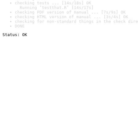
checking tests ... [14s/18s] OK

  Running ‘testthat.R’ [14s/17s]
checking PDF version of manual ... [7s/9s] OK
checking HTML version of manual ... [3s/4s] OK
checking for non-standard things in the check dire
DONE
Status: OK