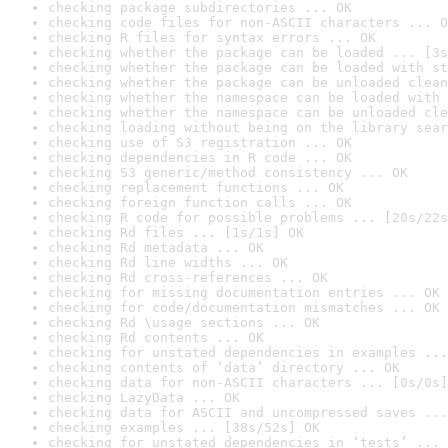
checking package subdirectories ... OK
checking code files for non-ASCII characters ... O
checking R files for syntax errors ... OK
checking whether the package can be loaded ... [3s
checking whether the package can be loaded with st
checking whether the package can be unloaded clean
checking whether the namespace can be loaded with 
checking whether the namespace can be unloaded cle
checking loading without being on the library sear
checking use of S3 registration ... OK
checking dependencies in R code ... OK
checking S3 generic/method consistency ... OK
checking replacement functions ... OK
checking foreign function calls ... OK
checking R code for possible problems ... [20s/22s
checking Rd files ... [1s/1s] OK
checking Rd metadata ... OK
checking Rd line widths ... OK
checking Rd cross-references ... OK
checking for missing documentation entries ... OK
checking for code/documentation mismatches ... OK
checking Rd \usage sections ... OK
checking Rd contents ... OK
checking for unstated dependencies in examples ...
checking contents of ‘data’ directory ... OK
checking data for non-ASCII characters ... [0s/0s]
checking LazyData ... OK
checking data for ASCII and uncompressed saves ...
checking examples ... [38s/52s] OK
checking for unstated dependencies in ‘tests’ ... 