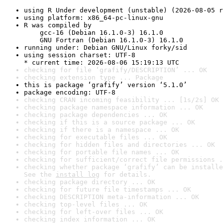
using R Under development (unstable) (2026-08-05 r
using platform: x86_64-pc-linux-gnu
R was compiled by

    gcc-16 (Debian 16.1.0-3) 16.1.0

    GNU Fortran (Debian 16.1.0-3) 16.1.0
running under: Debian GNU/Linux forky/sid
using session charset: UTF-8

* current time: 2026-08-06 15:19:13 UTC
checking for file ‘grafify/DESCRIPTION’ ... OK
checking extension type ... Package
this is package ‘grafify’ version ‘5.1.0’
package encoding: UTF-8
checking CRAN incoming feasibility ... [1s/2s] OK
checking package namespace information ... OK
checking package dependencies ... OK
checking if this is a source package ... OK
checking if there is a namespace ... OK
checking for executable files ... OK
checking for hidden files and directories ... OK
checking for portable file names ... OK
checking for sufficient/correct file permissions .
checking whether package ‘grafify’ can be installe
See the 
install log
 for details.
checking package directory ... OK
checking for future file timestamps ... OK
checking DESCRIPTION meta-information ... OK
checking top-level files ... OK
checking for left-over files ... OK
checking index information ... OK