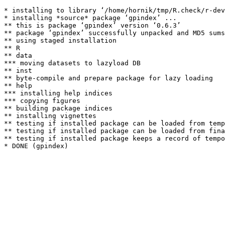
* installing to library ‘/home/hornik/tmp/R.check/r-dev
* installing *source* package ‘gpindex’ ...

** this is package ‘gpindex’ version ‘0.6.3’

** package ‘gpindex’ successfully unpacked and MD5 sums
** using staged installation

** R

** data

*** moving datasets to lazyload DB

** inst

** byte-compile and prepare package for lazy loading

** help

*** installing help indices

*** copying figures

** building package indices

** installing vignettes

** testing if installed package can be loaded from temp
** testing if installed package can be loaded from fina
** testing if installed package keeps a record of tempo