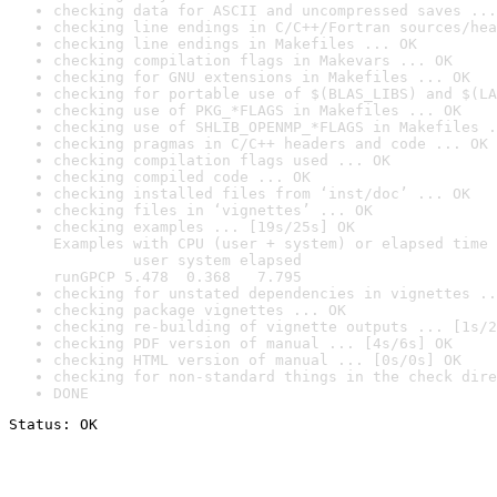
checking data for ASCII and uncompressed saves ...
checking line endings in C/C++/Fortran sources/hea
checking line endings in Makefiles ... OK
checking compilation flags in Makevars ... OK
checking for GNU extensions in Makefiles ... OK
checking for portable use of $(BLAS_LIBS) and $(LA
checking use of PKG_*FLAGS in Makefiles ... OK
checking use of SHLIB_OPENMP_*FLAGS in Makefiles .
checking pragmas in C/C++ headers and code ... OK
checking compilation flags used ... OK
checking compiled code ... OK
checking installed files from ‘inst/doc’ ... OK
checking files in ‘vignettes’ ... OK
checking examples ... [19s/25s] OK

Examples with CPU (user + system) or elapsed time 
         user system elapsed

runGPCP 5.478  0.368   7.795
checking for unstated dependencies in vignettes ..
checking package vignettes ... OK
checking re-building of vignette outputs ... [1s/2
checking PDF version of manual ... [4s/6s] OK
checking HTML version of manual ... [0s/0s] OK
checking for non-standard things in the check dire
DONE
Status: OK