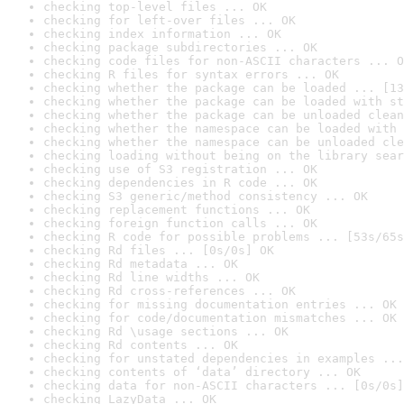
checking top-level files ... OK
checking for left-over files ... OK
checking index information ... OK
checking package subdirectories ... OK
checking code files for non-ASCII characters ... O
checking R files for syntax errors ... OK
checking whether the package can be loaded ... [13
checking whether the package can be loaded with st
checking whether the package can be unloaded clean
checking whether the namespace can be loaded with 
checking whether the namespace can be unloaded cle
checking loading without being on the library sear
checking use of S3 registration ... OK
checking dependencies in R code ... OK
checking S3 generic/method consistency ... OK
checking replacement functions ... OK
checking foreign function calls ... OK
checking R code for possible problems ... [53s/65s
checking Rd files ... [0s/0s] OK
checking Rd metadata ... OK
checking Rd line widths ... OK
checking Rd cross-references ... OK
checking for missing documentation entries ... OK
checking for code/documentation mismatches ... OK
checking Rd \usage sections ... OK
checking Rd contents ... OK
checking for unstated dependencies in examples ...
checking contents of ‘data’ directory ... OK
checking data for non-ASCII characters ... [0s/0s]
checking LazyData ... OK