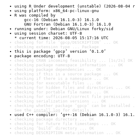
using R Under development (unstable) (2026-08-04 r
using platform: x86_64-pc-linux-gnu
R was compiled by

    gcc-16 (Debian 16.1.0-3) 16.1.0

    GNU Fortran (Debian 16.1.0-3) 16.1.0
running under: Debian GNU/Linux forky/sid
using session charset: UTF-8

* current time: 2026-08-05 15:17:16 UTC
checking for file ‘gpcp/DESCRIPTION’ ... OK
checking extension type ... Package
this is package ‘gpcp’ version ‘0.1.0’
package encoding: UTF-8
checking CRAN incoming feasibility ... [1s/2s] OK
checking package namespace information ... OK
checking package dependencies ... OK
checking if this is a source package ... OK
checking if there is a namespace ... OK
checking for executable files ... OK
checking for hidden files and directories ... OK
checking for portable file names ... OK
checking for sufficient/correct file permissions .
checking serialization versions ... OK
checking whether package ‘gpcp’ can be installed .
See the 
install log
 for details.
used C++ compiler: ‘g++-16 (Debian 16.1.0-3) 16.1.
checking package directory ... OK
checking for future file timestamps ... OK
checking ‘build’ directory ... OK
checking DESCRIPTION meta-information ... OK