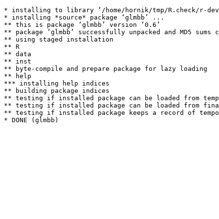
* installing to library ‘/home/hornik/tmp/R.check/r-dev
* installing *source* package ‘glmbb’ ...

** this is package ‘glmbb’ version ‘0.6’

** package ‘glmbb’ successfully unpacked and MD5 sums c
** using staged installation

** R

** data

** inst

** byte-compile and prepare package for lazy loading

** help

*** installing help indices

** building package indices

** testing if installed package can be loaded from temp
** testing if installed package can be loaded from fina
** testing if installed package keeps a record of tempo