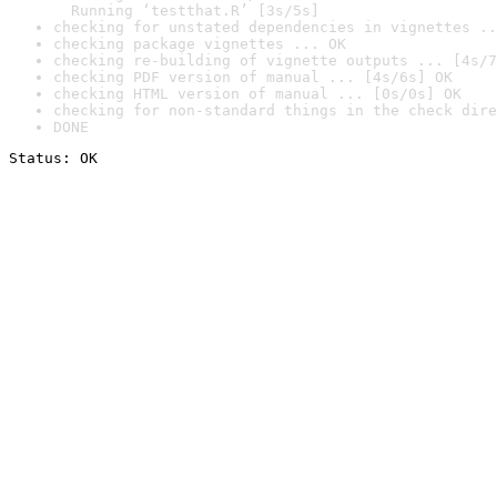
  Running ‘testthat.R’ [3s/5s]
checking for unstated dependencies in vignettes ..
checking package vignettes ... OK
checking re-building of vignette outputs ... [4s/7
checking PDF version of manual ... [4s/6s] OK
checking HTML version of manual ... [0s/0s] OK
checking for non-standard things in the check dire
DONE
Status: OK