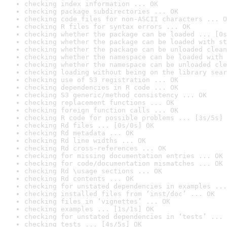
checking index information ... OK
checking package subdirectories ... OK
checking code files for non-ASCII characters ... O
checking R files for syntax errors ... OK
checking whether the package can be loaded ... [0s
checking whether the package can be loaded with st
checking whether the package can be unloaded clean
checking whether the namespace can be loaded with 
checking whether the namespace can be unloaded cle
checking loading without being on the library sear
checking use of S3 registration ... OK
checking dependencies in R code ... OK
checking S3 generic/method consistency ... OK
checking replacement functions ... OK
checking foreign function calls ... OK
checking R code for possible problems ... [3s/5s] 
checking Rd files ... [0s/0s] OK
checking Rd metadata ... OK
checking Rd line widths ... OK
checking Rd cross-references ... OK
checking for missing documentation entries ... OK
checking for code/documentation mismatches ... OK
checking Rd \usage sections ... OK
checking Rd contents ... OK
checking for unstated dependencies in examples ...
checking installed files from ‘inst/doc’ ... OK
checking files in ‘vignettes’ ... OK
checking examples ... [1s/1s] OK
checking for unstated dependencies in ‘tests’ ... 
checking tests ... [4s/5s] OK
