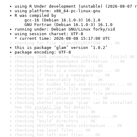
using R Under development (unstable) (2026-08-07 r
using platform: x86_64-pc-linux-gnu
R was compiled by

    gcc-16 (Debian 16.1.0-3) 16.1.0

    GNU Fortran (Debian 16.1.0-3) 16.1.0
running under: Debian GNU/Linux forky/sid
using session charset: UTF-8

* current time: 2026-08-08 15:17:00 UTC
checking for file ‘glam/DESCRIPTION’ ... OK
this is package ‘glam’ version ‘1.0.2’
package encoding: UTF-8
checking CRAN incoming feasibility ... [1s/1s] OK
checking package namespace information ... OK
checking package dependencies ... OK
checking if this is a source package ... OK
checking if there is a namespace ... OK
checking for executable files ... OK
checking for hidden files and directories ... OK
checking for portable file names ... OK
checking for sufficient/correct file permissions .
checking serialization versions ... OK
checking whether package ‘glam’ can be installed .
See the 
install log
 for details.
checking package directory ... OK
checking for future file timestamps ... OK
checking ‘build’ directory ... OK
checking DESCRIPTION meta-information ... OK
checking top-level files ... OK
checking for left-over files ... OK