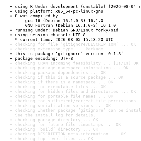
using R Under development (unstable) (2026-08-04 r
using platform: x86_64-pc-linux-gnu
R was compiled by

    gcc-16 (Debian 16.1.0-3) 16.1.0

    GNU Fortran (Debian 16.1.0-3) 16.1.0
running under: Debian GNU/Linux forky/sid
using session charset: UTF-8

* current time: 2026-08-05 15:13:20 UTC
checking for file ‘gitignore/DESCRIPTION’ ... OK
checking extension type ... Package
this is package ‘gitignore’ version ‘0.1.8’
package encoding: UTF-8
checking CRAN incoming feasibility ... [1s/1s] OK
checking package namespace information ... OK
checking package dependencies ... OK
checking if this is a source package ... OK
checking if there is a namespace ... OK
checking for executable files ... OK
checking for hidden files and directories ... OK
checking for portable file names ... OK
checking for sufficient/correct file permissions .
checking serialization versions ... OK
checking whether package ‘gitignore’ can be instal
See the 
install log
 for details.
checking package directory ... OK
checking for future file timestamps ... OK
checking ‘build’ directory ... OK
checking DESCRIPTION meta-information ... OK
checking top-level files ... OK