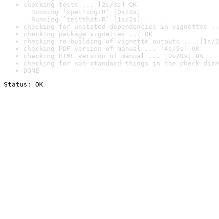
checking tests ... [2s/3s] OK

  Running ‘spelling.R’ [0s/0s]

  Running ‘testthat.R’ [1s/2s]
checking for unstated dependencies in vignettes ..
checking package vignettes ... OK
checking re-building of vignette outputs ... [1s/2
checking PDF version of manual ... [4s/5s] OK
checking HTML version of manual ... [0s/0s] OK
checking for non-standard things in the check dire
DONE
Status: OK