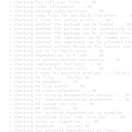
checking for left-over files ... OK
checking index information ... OK
checking package subdirectories ... OK
checking code files for non-ASCII characters ... O
checking R files for syntax errors ... OK
checking whether the package can be loaded ... [0s
checking whether the package can be loaded with st
checking whether the package can be unloaded clean
checking whether the namespace can be loaded with 
checking whether the namespace can be unloaded cle
checking loading without being on the library sear
checking use of S3 registration ... OK
checking dependencies in R code ... OK
checking S3 generic/method consistency ... OK
checking replacement functions ... OK
checking foreign function calls ... OK
checking R code for possible problems ... [3s/4s] 
checking Rd files ... [0s/0s] OK
checking Rd metadata ... OK
checking Rd line widths ... OK
checking Rd cross-references ... OK
checking for missing documentation entries ... OK
checking for code/documentation mismatches ... OK
checking Rd \usage sections ... OK
checking Rd contents ... OK
checking for unstated dependencies in examples ...
checking installed files from ‘inst/doc’ ... OK
checking files in ‘vignettes’ ... OK
checking examples ... [1s/3s] OK
checking for unstated dependencies in ‘tests’ ... 