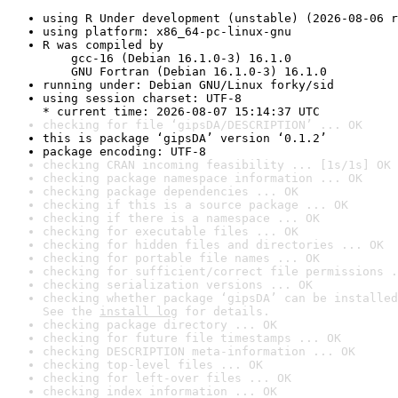
using R Under development (unstable) (2026-08-06 r
using platform: x86_64-pc-linux-gnu
R was compiled by

    gcc-16 (Debian 16.1.0-3) 16.1.0

    GNU Fortran (Debian 16.1.0-3) 16.1.0
running under: Debian GNU/Linux forky/sid
using session charset: UTF-8

* current time: 2026-08-07 15:14:37 UTC
checking for file ‘gipsDA/DESCRIPTION’ ... OK
this is package ‘gipsDA’ version ‘0.1.2’
package encoding: UTF-8
checking CRAN incoming feasibility ... [1s/1s] OK
checking package namespace information ... OK
checking package dependencies ... OK
checking if this is a source package ... OK
checking if there is a namespace ... OK
checking for executable files ... OK
checking for hidden files and directories ... OK
checking for portable file names ... OK
checking for sufficient/correct file permissions .
checking serialization versions ... OK
checking whether package ‘gipsDA’ can be installed
See the 
install log
 for details.
checking package directory ... OK
checking for future file timestamps ... OK
checking DESCRIPTION meta-information ... OK
checking top-level files ... OK
checking for left-over files ... OK
checking index information ... OK