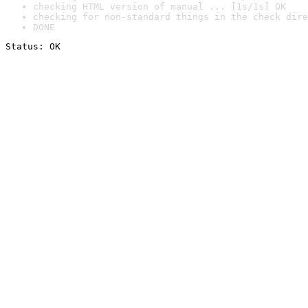
checking HTML version of manual ... [1s/1s] OK
checking for non-standard things in the check dire
DONE
Status: OK