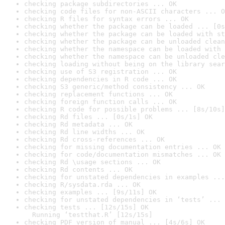
checking package subdirectories ... OK
checking code files for non-ASCII characters ... O
checking R files for syntax errors ... OK
checking whether the package can be loaded ... [0s
checking whether the package can be loaded with st
checking whether the package can be unloaded clean
checking whether the namespace can be loaded with 
checking whether the namespace can be unloaded cle
checking loading without being on the library sear
checking use of S3 registration ... OK
checking dependencies in R code ... OK
checking S3 generic/method consistency ... OK
checking replacement functions ... OK
checking foreign function calls ... OK
checking R code for possible problems ... [8s/10s]
checking Rd files ... [0s/1s] OK
checking Rd metadata ... OK
checking Rd line widths ... OK
checking Rd cross-references ... OK
checking for missing documentation entries ... OK
checking for code/documentation mismatches ... OK
checking Rd \usage sections ... OK
checking Rd contents ... OK
checking for unstated dependencies in examples ...
checking R/sysdata.rda ... OK
checking examples ... [9s/11s] OK
checking for unstated dependencies in ‘tests’ ... 
checking tests ... [12s/15s] OK

  Running ‘testthat.R’ [12s/15s]
checking PDF version of manual ... [4s/6s] OK