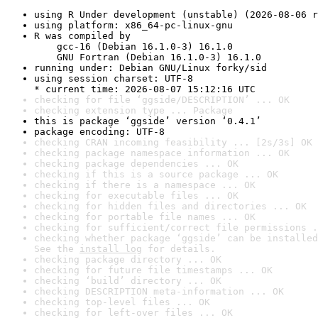
using R Under development (unstable) (2026-08-06 r
using platform: x86_64-pc-linux-gnu
R was compiled by

    gcc-16 (Debian 16.1.0-3) 16.1.0

    GNU Fortran (Debian 16.1.0-3) 16.1.0
running under: Debian GNU/Linux forky/sid
using session charset: UTF-8

* current time: 2026-08-07 15:12:16 UTC
checking for file ‘ggside/DESCRIPTION’ ... OK
checking extension type ... Package
this is package ‘ggside’ version ‘0.4.1’
package encoding: UTF-8
checking CRAN incoming feasibility ... [2s/3s] OK
checking package namespace information ... OK
checking package dependencies ... OK
checking if this is a source package ... OK
checking if there is a namespace ... OK
checking for executable files ... OK
checking for hidden files and directories ... OK
checking for portable file names ... OK
checking for sufficient/correct file permissions .
checking whether package ‘ggside’ can be installed
See the 
install log
 for details.
checking package directory ... OK
checking for future file timestamps ... OK
checking ‘build’ directory ... OK
checking DESCRIPTION meta-information ... OK
checking top-level files ... OK
checking for left-over files ... OK