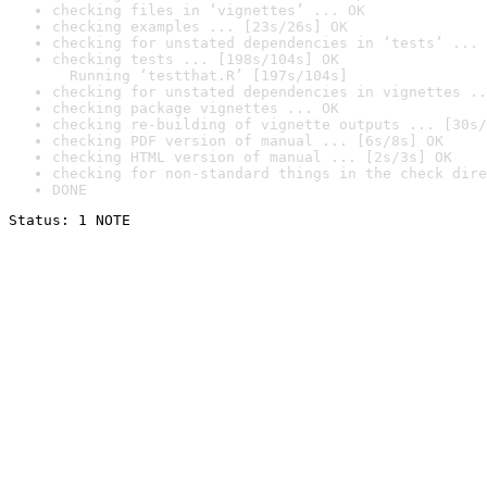
checking files in ‘vignettes’ ... OK
checking examples ... [23s/26s] OK
checking for unstated dependencies in ‘tests’ ... 
checking tests ... [198s/104s] OK

  Running ‘testthat.R’ [197s/104s]
checking for unstated dependencies in vignettes ..
checking package vignettes ... OK
checking re-building of vignette outputs ... [30s/
checking PDF version of manual ... [6s/8s] OK
checking HTML version of manual ... [2s/3s] OK
checking for non-standard things in the check dire
DONE
Status: 1 NOTE