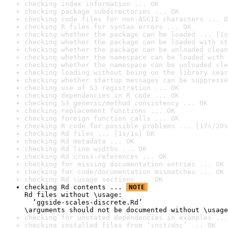
checking index information ... OK
checking package subdirectories ... OK
checking code files for non-ASCII characters ... O
checking R files for syntax errors ... OK
checking whether the package can be loaded ... [1s
checking whether the package can be loaded with st
checking whether the package can be unloaded clean
checking whether the namespace can be loaded with 
checking whether the namespace can be unloaded cle
checking loading without being on the library sear
checking whether startup messages can be suppresse
checking use of S3 registration ... OK
checking dependencies in R code ... OK
checking S3 generic/method consistency ... OK
checking replacement functions ... OK
checking foreign function calls ... OK
checking R code for possible problems ... [17s/20s
checking Rd files ... [1s/1s] OK
checking Rd metadata ... OK
checking Rd line widths ... OK
checking Rd cross-references ... OK
checking for missing documentation entries ... OK
checking for code/documentation mismatches ... OK
checking Rd \usage sections ... OK
checking Rd contents ... 
NOTE
Rd files without \usage:

  ‘ggside-scales-discrete.Rd’

\arguments should not be documented without \usage
checking for unstated dependencies in examples ...
checking installed files from ‘inst/doc’ ... OK