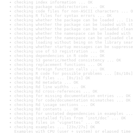
checking index information ... OK
checking package subdirectories ... OK
checking code files for non-ASCII characters ... O
checking R files for syntax errors ... OK
checking whether the package can be loaded ... [1s
checking whether the package can be loaded with st
checking whether the package can be unloaded clean
checking whether the namespace can be loaded with 
checking whether the namespace can be unloaded cle
checking loading without being on the library sear
checking whether startup messages can be suppresse
checking use of S3 registration ... OK
checking dependencies in R code ... OK
checking S3 generic/method consistency ... OK
checking replacement functions ... OK
checking foreign function calls ... OK
checking R code for possible problems ... [8s/10s]
checking Rd files ... [0s/1s] OK
checking Rd metadata ... OK
checking Rd line widths ... OK
checking Rd cross-references ... OK
checking for missing documentation entries ... OK
checking for code/documentation mismatches ... OK
checking Rd \usage sections ... OK
checking Rd contents ... OK
checking for unstated dependencies in examples ...
checking installed files from ‘inst/doc’ ... OK
checking files in ‘vignettes’ ... OK
checking examples ... [23s/27s] OK

Examples with CPU (user + system) or elapsed time 