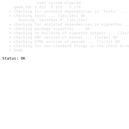
          user system elapsed

geom_hdr 3.812  0.123   5.179
checking for unstated dependencies in ‘tests’ ... 
checking tests ... [16s/18s] OK

  Running ‘testthat.R’ [16s/18s]
checking for unstated dependencies in vignettes ..
checking package vignettes ... OK
checking re-building of vignette outputs ... [13s/
checking PDF version of manual ... [5s/6s] OK
checking HTML version of manual ... [1s/1s] OK
checking for non-standard things in the check dire
DONE
Status: OK