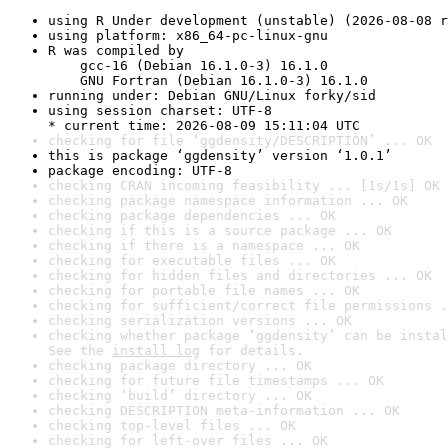
using R Under development (unstable) (2026-08-08 r
using platform: x86_64-pc-linux-gnu
R was compiled by

    gcc-16 (Debian 16.1.0-3) 16.1.0

    GNU Fortran (Debian 16.1.0-3) 16.1.0
running under: Debian GNU/Linux forky/sid
using session charset: UTF-8

* current time: 2026-08-09 15:11:04 UTC
checking for file ‘ggdensity/DESCRIPTION’ ... OK
this is package ‘ggdensity’ version ‘1.0.1’
package encoding: UTF-8
checking CRAN incoming feasibility ... [1s/1s] OK
checking package namespace information ... OK
checking package dependencies ... OK
checking if this is a source package ... OK
checking if there is a namespace ... OK
checking for executable files ... OK
checking for hidden files and directories ... OK
checking for portable file names ... OK
checking for sufficient/correct file permissions .
checking serialization versions ... OK
checking whether package ‘ggdensity’ can be instal
See the 
install log
 for details.
checking package directory ... OK
checking for future file timestamps ... OK
checking ‘build’ directory ... OK
checking DESCRIPTION meta-information ... OK
checking top-level files ... OK
checking for left-over files ... OK