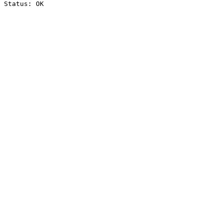
Status: OK