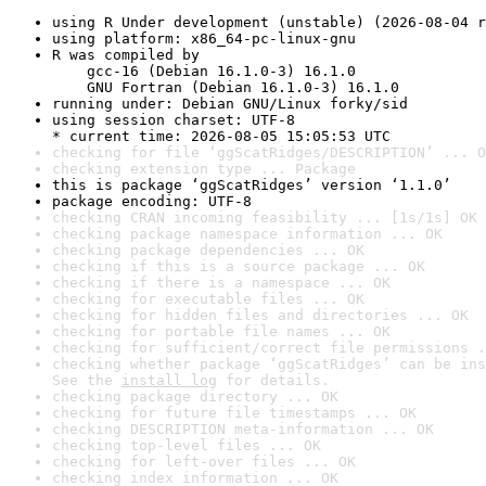
using R Under development (unstable) (2026-08-04 r
using platform: x86_64-pc-linux-gnu
R was compiled by

    gcc-16 (Debian 16.1.0-3) 16.1.0

    GNU Fortran (Debian 16.1.0-3) 16.1.0
running under: Debian GNU/Linux forky/sid
using session charset: UTF-8

* current time: 2026-08-05 15:05:53 UTC
checking for file ‘ggScatRidges/DESCRIPTION’ ... O
checking extension type ... Package
this is package ‘ggScatRidges’ version ‘1.1.0’
package encoding: UTF-8
checking CRAN incoming feasibility ... [1s/1s] OK
checking package namespace information ... OK
checking package dependencies ... OK
checking if this is a source package ... OK
checking if there is a namespace ... OK
checking for executable files ... OK
checking for hidden files and directories ... OK
checking for portable file names ... OK
checking for sufficient/correct file permissions .
checking whether package ‘ggScatRidges’ can be ins
See the 
install log
 for details.
checking package directory ... OK
checking for future file timestamps ... OK
checking DESCRIPTION meta-information ... OK
checking top-level files ... OK
checking for left-over files ... OK
checking index information ... OK