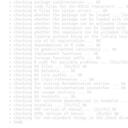
checking package subdirectories ... OK
checking code files for non-ASCII characters ... O
checking R files for syntax errors ... OK
checking whether the package can be loaded ... [3s
checking whether the package can be loaded with st
checking whether the package can be unloaded clean
checking whether the namespace can be loaded with 
checking whether the namespace can be unloaded cle
checking loading without being on the library sear
checking use of S3 registration ... OK
checking dependencies in R code ... OK
checking S3 generic/method consistency ... OK
checking replacement functions ... OK
checking foreign function calls ... OK
checking R code for possible problems ... [12s/15s
checking Rd files ... [0s/0s] OK
checking Rd metadata ... OK
checking Rd line widths ... OK
checking Rd cross-references ... OK
checking for missing documentation entries ... OK
checking for code/documentation mismatches ... OK
checking Rd \usage sections ... OK
checking Rd contents ... OK
checking for unstated dependencies in examples ...
checking examples ... [5s/7s] OK
checking PDF version of manual ... [5s/7s] OK
checking HTML version of manual ... [0s/0s] OK
checking for non-standard things in the check dire
DONE