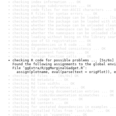
checking index information ... OK
checking package subdirectories ... OK
checking code files for non-ASCII characters ... O
checking R files for syntax errors ... OK
checking whether the package can be loaded ... [1s
checking whether the package can be loaded with st
checking whether the package can be unloaded clean
checking whether the namespace can be loaded with 
checking whether the namespace can be unloaded cle
checking loading without being on the library sear
checking use of S3 registration ... OK
checking dependencies in R code ... OK
checking S3 generic/method consistency ... OK
checking replacement functions ... OK
checking foreign function calls ... OK
checking R code for possible problems ... [5s/6s] 
Found the following assignments to the global envi
File ‘ggExtra/R/ggMarginalGadget.R’:

  assign(plotname, eval(parse(text = origPlot)), e
checking Rd files ... [0s/0s] OK
checking Rd metadata ... OK
checking Rd line widths ... OK
checking Rd cross-references ... OK
checking for missing documentation entries ... OK
checking for code/documentation mismatches ... OK
checking Rd \usage sections ... OK
checking Rd contents ... OK
checking for unstated dependencies in examples ...
checking installed files from ‘inst/doc’ ... OK
checking files in ‘vignettes’ ... OK