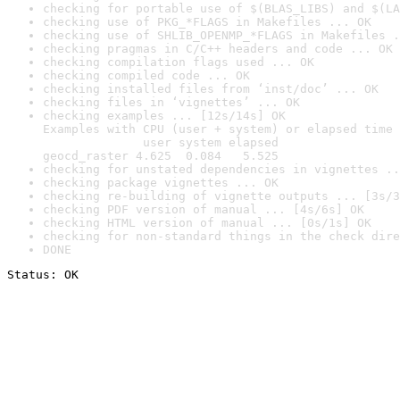
checking for portable use of $(BLAS_LIBS) and $(LA
checking use of PKG_*FLAGS in Makefiles ... OK
checking use of SHLIB_OPENMP_*FLAGS in Makefiles .
checking pragmas in C/C++ headers and code ... OK
checking compilation flags used ... OK
checking compiled code ... OK
checking installed files from ‘inst/doc’ ... OK
checking files in ‘vignettes’ ... OK
checking examples ... [12s/14s] OK

Examples with CPU (user + system) or elapsed time 
              user system elapsed

geocd_raster 4.625  0.084   5.525
checking for unstated dependencies in vignettes ..
checking package vignettes ... OK
checking re-building of vignette outputs ... [3s/3
checking PDF version of manual ... [4s/6s] OK
checking HTML version of manual ... [0s/1s] OK
checking for non-standard things in the check dire
DONE
Status: OK