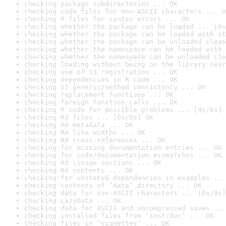
checking package subdirectories ... OK
checking code files for non-ASCII characters ... O
checking R files for syntax errors ... OK
checking whether the package can be loaded ... [0s
checking whether the package can be loaded with st
checking whether the package can be unloaded clean
checking whether the namespace can be loaded with 
checking whether the namespace can be unloaded cle
checking loading without being on the library sear
checking use of S3 registration ... OK
checking dependencies in R code ... OK
checking S3 generic/method consistency ... OK
checking replacement functions ... OK
checking foreign function calls ... OK
checking R code for possible problems ... [4s/6s] 
checking Rd files ... [0s/0s] OK
checking Rd metadata ... OK
checking Rd line widths ... OK
checking Rd cross-references ... OK
checking for missing documentation entries ... OK
checking for code/documentation mismatches ... OK
checking Rd \usage sections ... OK
checking Rd contents ... OK
checking for unstated dependencies in examples ...
checking contents of ‘data’ directory ... OK
checking data for non-ASCII characters ... [0s/0s]
checking LazyData ... OK
checking data for ASCII and uncompressed saves ...
checking installed files from ‘inst/doc’ ... OK
checking files in ‘vignettes’ ... OK