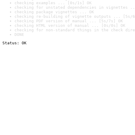
checking examples ... [0s/1s] OK
checking for unstated dependencies in vignettes ..
checking package vignettes ... OK
checking re-building of vignette outputs ... [5s/6
checking PDF version of manual ... [5s/7s] OK
checking HTML version of manual ... [0s/0s] OK
checking for non-standard things in the check dire
DONE
Status: OK