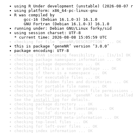
using R Under development (unstable) (2026-08-07 r
using platform: x86_64-pc-linux-gnu
R was compiled by

    gcc-16 (Debian 16.1.0-3) 16.1.0

    GNU Fortran (Debian 16.1.0-3) 16.1.0
running under: Debian GNU/Linux forky/sid
using session charset: UTF-8

* current time: 2026-08-08 15:05:59 UTC
checking for file ‘geneNR/DESCRIPTION’ ... OK
this is package ‘geneNR’ version ‘3.0.0’
package encoding: UTF-8
checking CRAN incoming feasibility ... [1s/1s] OK
checking package namespace information ... OK
checking package dependencies ... OK
checking if this is a source package ... OK
checking if there is a namespace ... OK
checking for executable files ... OK
checking for hidden files and directories ... OK
checking for portable file names ... OK
checking for sufficient/correct file permissions .
checking whether package ‘geneNR’ can be installed
See the 
install log
 for details.
checking package directory ... OK
checking for future file timestamps ... OK
checking ‘build’ directory ... OK
checking DESCRIPTION meta-information ... OK
checking top-level files ... OK
checking for left-over files ... OK
checking index information ... OK