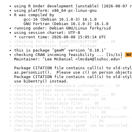
using R Under development (unstable) (2026-08-07 r
using platform: x86_64-pc-linux-gnu
R was compiled by

    gcc-16 (Debian 16.1.0-3) 16.1.0

    GNU Fortran (Debian 16.1.0-3) 16.1.0
running under: Debian GNU/Linux forky/sid
using session charset: UTF-8

* current time: 2026-08-08 15:05:14 UTC
checking for file ‘geeM/DESCRIPTION’ ... OK
checking extension type ... Package
this is package ‘geeM’ version ‘0.10.1’
checking CRAN incoming feasibility ... [1s/1s] 
NO
Maintainer: ‘Lee McDaniel <lmcda4@lsuhsc.edu>’

Package CITATION file contains call(s) to old-styl
as.personList().  Please use c() on person objects
Package CITATION file contains call(s) to old-styl
use bibentry() instead.
checking package namespace information ... OK
checking package dependencies ... OK
checking if this is a source package ... OK
checking if there is a namespace ... OK
checking for executable files ... OK
checking for hidden files and directories ... OK
checking for portable file names ... OK
checking for sufficient/correct file permissions .
checking serialization versions ... OK
checking whether package ‘geeM’ can be installed .
See the 
install log
 for details.