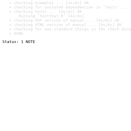
checking examples ... [3s/4s] OK
checking for unstated dependencies in ‘tests’ ... 
checking tests ... [4s/4s] OK

  Running ‘testthat.R’ [4s/4s]
checking PDF version of manual ... [4s/6s] OK
checking HTML version of manual ... [0s/0s] OK
checking for non-standard things in the check dire
DONE
Status: 1 NOTE