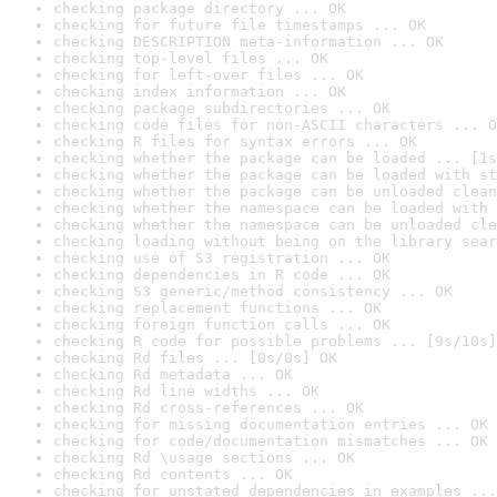
checking package directory ... OK
checking for future file timestamps ... OK
checking DESCRIPTION meta-information ... OK
checking top-level files ... OK
checking for left-over files ... OK
checking index information ... OK
checking package subdirectories ... OK
checking code files for non-ASCII characters ... O
checking R files for syntax errors ... OK
checking whether the package can be loaded ... [1s
checking whether the package can be loaded with st
checking whether the package can be unloaded clean
checking whether the namespace can be loaded with 
checking whether the namespace can be unloaded cle
checking loading without being on the library sear
checking use of S3 registration ... OK
checking dependencies in R code ... OK
checking S3 generic/method consistency ... OK
checking replacement functions ... OK
checking foreign function calls ... OK
checking R code for possible problems ... [9s/10s]
checking Rd files ... [0s/0s] OK
checking Rd metadata ... OK
checking Rd line widths ... OK
checking Rd cross-references ... OK
checking for missing documentation entries ... OK
checking for code/documentation mismatches ... OK
checking Rd \usage sections ... OK
checking Rd contents ... OK
checking for unstated dependencies in examples ...