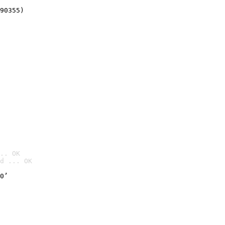
90355)
.. OK
d ... OK

0’