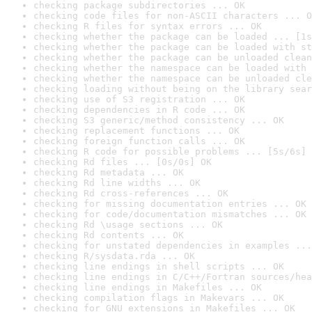
checking package subdirectories ... OK
checking code files for non-ASCII characters ... O
checking R files for syntax errors ... OK
checking whether the package can be loaded ... [1s
checking whether the package can be loaded with st
checking whether the package can be unloaded clean
checking whether the namespace can be loaded with 
checking whether the namespace can be unloaded cle
checking loading without being on the library sear
checking use of S3 registration ... OK
checking dependencies in R code ... OK
checking S3 generic/method consistency ... OK
checking replacement functions ... OK
checking foreign function calls ... OK
checking R code for possible problems ... [5s/6s] 
checking Rd files ... [0s/0s] OK
checking Rd metadata ... OK
checking Rd line widths ... OK
checking Rd cross-references ... OK
checking for missing documentation entries ... OK
checking for code/documentation mismatches ... OK
checking Rd \usage sections ... OK
checking Rd contents ... OK
checking for unstated dependencies in examples ...
checking R/sysdata.rda ... OK
checking line endings in shell scripts ... OK
checking line endings in C/C++/Fortran sources/hea
checking line endings in Makefiles ... OK
checking compilation flags in Makevars ... OK
checking for GNU extensions in Makefiles ... OK