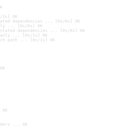
K
/1s] OK
ated dependencies ... [0s/0s] OK
ly ... [0s/0s] OK
stated dependencies ... [0s/0s] OK
anly ... [0s/1s] OK
ch path ... [0s/1s] OK
OK
 OK
ders ... OK