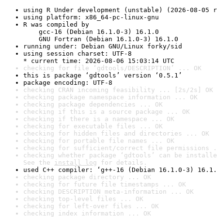
using R Under development (unstable) (2026-08-05 r
using platform: x86_64-pc-linux-gnu
R was compiled by

    gcc-16 (Debian 16.1.0-3) 16.1.0

    GNU Fortran (Debian 16.1.0-3) 16.1.0
running under: Debian GNU/Linux forky/sid
using session charset: UTF-8

* current time: 2026-08-06 15:03:14 UTC
checking for file ‘gdtools/DESCRIPTION’ ... OK
this is package ‘gdtools’ version ‘0.5.1’
package encoding: UTF-8
checking CRAN incoming feasibility ... [2s/2s] OK
checking package namespace information ... OK
checking package dependencies ... OK
checking if this is a source package ... OK
checking if there is a namespace ... OK
checking for executable files ... OK
checking for hidden files and directories ... OK
checking for portable file names ... OK
checking for sufficient/correct file permissions .
checking whether package ‘gdtools’ can be installe
See the 
install log
 for details.
used C++ compiler: ‘g++-16 (Debian 16.1.0-3) 16.1.
checking package directory ... OK
checking for future file timestamps ... OK
checking DESCRIPTION meta-information ... OK
checking top-level files ... OK
checking for left-over files ... OK
checking index information ... OK