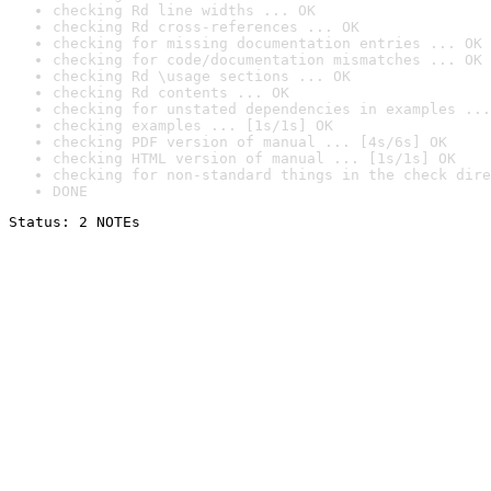
checking Rd line widths ... OK
checking Rd cross-references ... OK
checking for missing documentation entries ... OK
checking for code/documentation mismatches ... OK
checking Rd \usage sections ... OK
checking Rd contents ... OK
checking for unstated dependencies in examples ...
checking examples ... [1s/1s] OK
checking PDF version of manual ... [4s/6s] OK
checking HTML version of manual ... [1s/1s] OK
checking for non-standard things in the check dire
DONE
Status: 2 NOTEs