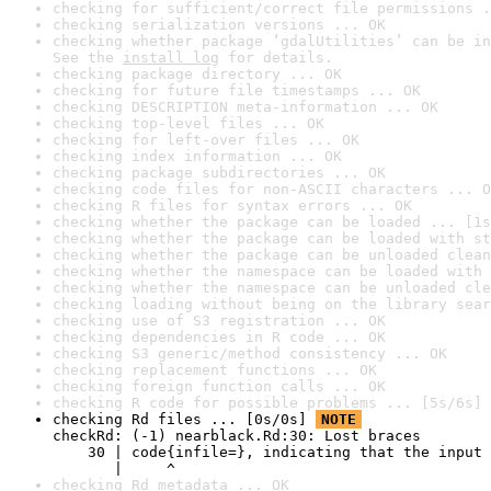
checking for sufficient/correct file permissions .
checking serialization versions ... OK
checking whether package ‘gdalUtilities’ can be in
See the 
install log
 for details.
checking package directory ... OK
checking for future file timestamps ... OK
checking DESCRIPTION meta-information ... OK
checking top-level files ... OK
checking for left-over files ... OK
checking index information ... OK
checking package subdirectories ... OK
checking code files for non-ASCII characters ... O
checking R files for syntax errors ... OK
checking whether the package can be loaded ... [1s
checking whether the package can be loaded with st
checking whether the package can be unloaded clean
checking whether the namespace can be loaded with 
checking whether the namespace can be unloaded cle
checking loading without being on the library sear
checking use of S3 registration ... OK
checking dependencies in R code ... OK
checking S3 generic/method consistency ... OK
checking replacement functions ... OK
checking foreign function calls ... OK
checking R code for possible problems ... [5s/6s] 
checking Rd files ... [0s/0s] 
NOTE
checkRd: (-1) nearblack.Rd:30: Lost braces

    30 | code{infile=}, indicating that the input 
       |     ^
checking Rd metadata ... OK