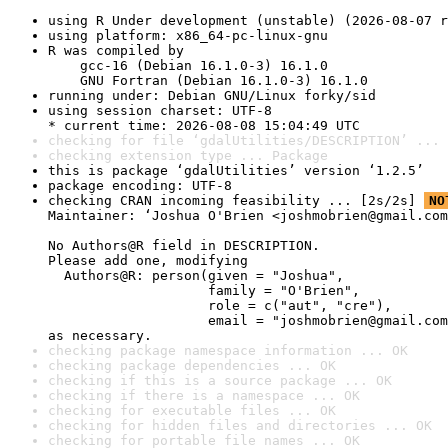
using R Under development (unstable) (2026-08-07 r
using platform: x86_64-pc-linux-gnu
R was compiled by

    gcc-16 (Debian 16.1.0-3) 16.1.0

    GNU Fortran (Debian 16.1.0-3) 16.1.0
running under: Debian GNU/Linux forky/sid
using session charset: UTF-8

* current time: 2026-08-08 15:04:49 UTC
checking for file ‘gdalUtilities/DESCRIPTION’ ... 
checking extension type ... Package
this is package ‘gdalUtilities’ version ‘1.2.5’
package encoding: UTF-8
checking CRAN incoming feasibility ... [2s/2s] 
NO
Maintainer: ‘Joshua O'Brien <joshmobrien@gmail.com
No Authors@R field in DESCRIPTION.

Please add one, modifying

  Authors@R: person(given = "Joshua",

                    family = "O'Brien",

                    role = c("aut", "cre"),

                    email = "joshmobrien@gmail.com
as necessary.
checking package namespace information ... OK
checking package dependencies ... OK
checking if this is a source package ... OK
checking if there is a namespace ... OK
checking for executable files ... OK
checking for hidden files and directories ... OK
checking for portable file names ... OK