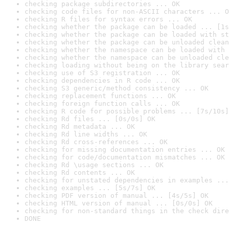
checking package subdirectories ... OK
checking code files for non-ASCII characters ... O
checking R files for syntax errors ... OK
checking whether the package can be loaded ... [1s
checking whether the package can be loaded with st
checking whether the package can be unloaded clean
checking whether the namespace can be loaded with 
checking whether the namespace can be unloaded cle
checking loading without being on the library sear
checking use of S3 registration ... OK
checking dependencies in R code ... OK
checking S3 generic/method consistency ... OK
checking replacement functions ... OK
checking foreign function calls ... OK
checking R code for possible problems ... [7s/10s]
checking Rd files ... [0s/0s] OK
checking Rd metadata ... OK
checking Rd line widths ... OK
checking Rd cross-references ... OK
checking for missing documentation entries ... OK
checking for code/documentation mismatches ... OK
checking Rd \usage sections ... OK
checking Rd contents ... OK
checking for unstated dependencies in examples ...
checking examples ... [5s/7s] OK
checking PDF version of manual ... [4s/5s] OK
checking HTML version of manual ... [0s/0s] OK
checking for non-standard things in the check dire
DONE