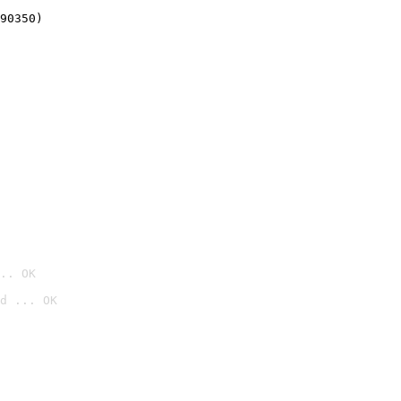
90350)
.. OK
d ... OK
