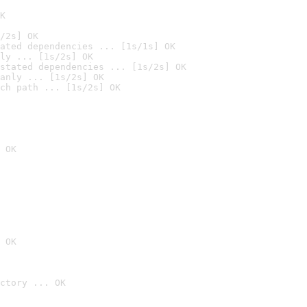
K
/2s] OK
ated dependencies ... [1s/1s] OK
ly ... [1s/2s] OK
stated dependencies ... [1s/2s] OK
anly ... [1s/2s] OK
ch path ... [1s/2s] OK
 OK
 OK
ctory ... OK