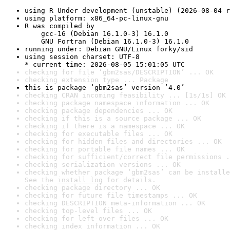
using R Under development (unstable) (2026-08-04 r
using platform: x86_64-pc-linux-gnu
R was compiled by

    gcc-16 (Debian 16.1.0-3) 16.1.0

    GNU Fortran (Debian 16.1.0-3) 16.1.0
running under: Debian GNU/Linux forky/sid
using session charset: UTF-8

* current time: 2026-08-05 15:01:05 UTC
checking for file ‘gbm2sas/DESCRIPTION’ ... OK
checking extension type ... Package
this is package ‘gbm2sas’ version ‘4.0’
checking CRAN incoming feasibility ... [1s/1s] OK
checking package namespace information ... OK
checking package dependencies ... OK
checking if this is a source package ... OK
checking if there is a namespace ... OK
checking for executable files ... OK
checking for hidden files and directories ... OK
checking for portable file names ... OK
checking for sufficient/correct file permissions .
checking serialization versions ... OK
checking whether package ‘gbm2sas’ can be installe
See the 
install log
 for details.
checking package directory ... OK
checking for future file timestamps ... OK
checking DESCRIPTION meta-information ... OK
checking top-level files ... OK
checking for left-over files ... OK
checking index information ... OK