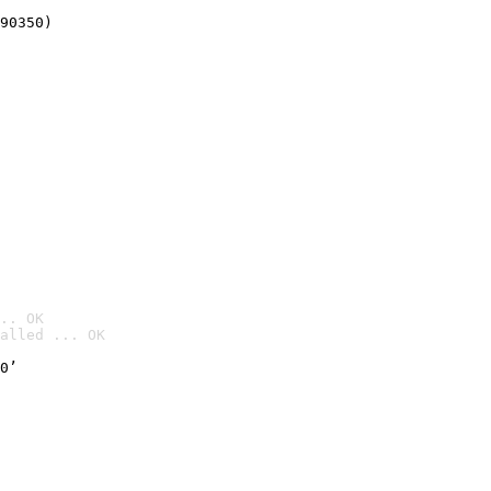
90350)
.. OK
alled ... OK

0’