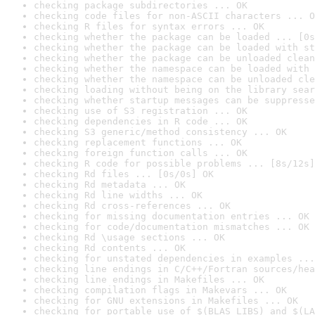
checking package subdirectories ... OK
checking code files for non-ASCII characters ... O
checking R files for syntax errors ... OK
checking whether the package can be loaded ... [0s
checking whether the package can be loaded with st
checking whether the package can be unloaded clean
checking whether the namespace can be loaded with 
checking whether the namespace can be unloaded cle
checking loading without being on the library sear
checking whether startup messages can be suppresse
checking use of S3 registration ... OK
checking dependencies in R code ... OK
checking S3 generic/method consistency ... OK
checking replacement functions ... OK
checking foreign function calls ... OK
checking R code for possible problems ... [8s/12s]
checking Rd files ... [0s/0s] OK
checking Rd metadata ... OK
checking Rd line widths ... OK
checking Rd cross-references ... OK
checking for missing documentation entries ... OK
checking for code/documentation mismatches ... OK
checking Rd \usage sections ... OK
checking Rd contents ... OK
checking for unstated dependencies in examples ...
checking line endings in C/C++/Fortran sources/hea
checking line endings in Makefiles ... OK
checking compilation flags in Makevars ... OK
checking for GNU extensions in Makefiles ... OK
checking for portable use of $(BLAS_LIBS) and $(LA