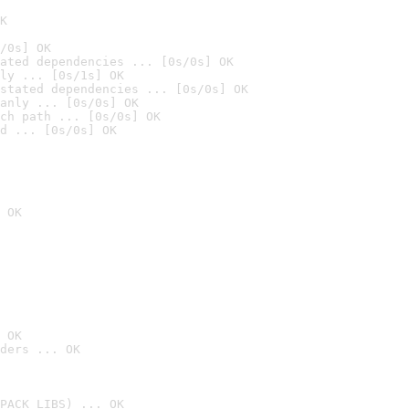
K
/0s] OK
ated dependencies ... [0s/0s] OK
ly ... [0s/1s] OK
stated dependencies ... [0s/0s] OK
anly ... [0s/0s] OK
ch path ... [0s/0s] OK
d ... [0s/0s] OK
 OK
 OK
ders ... OK
PACK_LIBS) ... OK