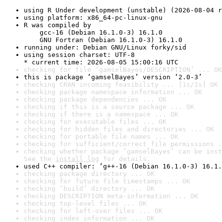
using R Under development (unstable) (2026-08-04 r
using platform: x86_64-pc-linux-gnu
R was compiled by

    gcc-16 (Debian 16.1.0-3) 16.1.0

    GNU Fortran (Debian 16.1.0-3) 16.1.0
running under: Debian GNU/Linux forky/sid
using session charset: UTF-8

* current time: 2026-08-05 15:00:16 UTC
checking for file ‘gamselBayes/DESCRIPTION’ ... OK
this is package ‘gamselBayes’ version ‘2.0-3’
checking CRAN incoming feasibility ... [1s/1s] OK
checking package namespace information ... OK
checking package dependencies ... OK
checking if this is a source package ... OK
checking if there is a namespace ... OK
checking for executable files ... OK
checking for hidden files and directories ... OK
checking for portable file names ... OK
checking for sufficient/correct file permissions .
checking whether package ‘gamselBayes’ can be inst
See the 
install log
 for details.
used C++ compiler: ‘g++-16 (Debian 16.1.0-3) 16.1.
checking package directory ... OK
checking for future file timestamps ... OK
checking ‘build’ directory ... OK
checking DESCRIPTION meta-information ... OK
checking top-level files ... OK
checking for left-over files ... OK
checking index information ... OK