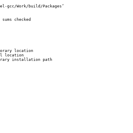
el-gcc/Work/build/Packages’

 sums checked

orary location

l location

rary installation path
