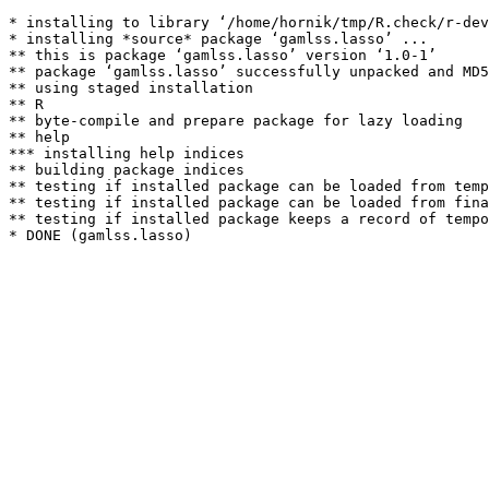
* installing to library ‘/home/hornik/tmp/R.check/r-dev
* installing *source* package ‘gamlss.lasso’ ...

** this is package ‘gamlss.lasso’ version ‘1.0-1’

** package ‘gamlss.lasso’ successfully unpacked and MD5
** using staged installation

** R

** byte-compile and prepare package for lazy loading

** help

*** installing help indices

** building package indices

** testing if installed package can be loaded from temp
** testing if installed package can be loaded from fina
** testing if installed package keeps a record of tempo