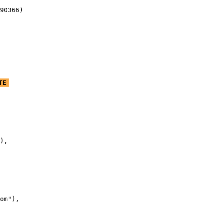
90366)
TE
),

om"),
