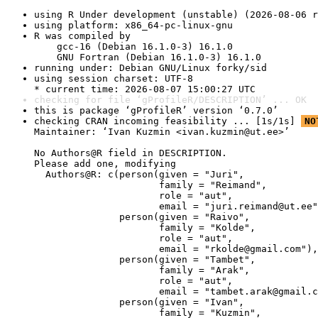
using R Under development (unstable) (2026-08-06 r
using platform: x86_64-pc-linux-gnu
R was compiled by

    gcc-16 (Debian 16.1.0-3) 16.1.0

    GNU Fortran (Debian 16.1.0-3) 16.1.0
running under: Debian GNU/Linux forky/sid
using session charset: UTF-8

* current time: 2026-08-07 15:00:27 UTC
checking for file ‘gProfileR/DESCRIPTION’ ... OK
this is package ‘gProfileR’ version ‘0.7.0’
checking CRAN incoming feasibility ... [1s/1s] 
NO
Maintainer: ‘Ivan Kuzmin <ivan.kuzmin@ut.ee>’

No Authors@R field in DESCRIPTION.

Please add one, modifying

  Authors@R: c(person(given = "Juri",

                      family = "Reimand",

                      role = "aut",

                      email = "juri.reimand@ut.ee"
               person(given = "Raivo",

                      family = "Kolde",

                      role = "aut",

                      email = "rkolde@gmail.com"),

               person(given = "Tambet",

                      family = "Arak",

                      role = "aut",

                      email = "tambet.arak@gmail.c
               person(given = "Ivan",

                      family = "Kuzmin",
