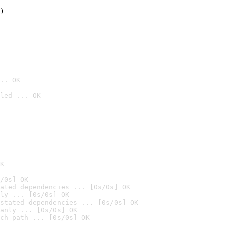
)

.. OK
led ... OK

K
/0s] OK
ated dependencies ... [0s/0s] OK
ly ... [0s/0s] OK
stated dependencies ... [0s/0s] OK
anly ... [0s/0s] OK
ch path ... [0s/0s] OK