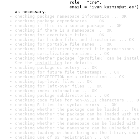
                      role = "cre",

                      email = "ivan.kuzmin@ut.ee")
as necessary.
checking package namespace information ... OK
checking package dependencies ... OK
checking if this is a source package ... OK
checking if there is a namespace ... OK
checking for executable files ... OK
checking for hidden files and directories ... OK
checking for portable file names ... OK
checking for sufficient/correct file permissions .
checking serialization versions ... OK
checking whether package ‘gProfileR’ can be instal
See the 
install log
 for details.
checking package directory ... OK
checking for future file timestamps ... OK
checking DESCRIPTION meta-information ... OK
checking top-level files ... OK
checking for left-over files ... OK
checking index information ... OK
checking package subdirectories ... OK
checking code files for non-ASCII characters ... O
checking R files for syntax errors ... OK
checking whether the package can be loaded ... [0s
checking whether the package can be loaded with st
checking whether the package can be unloaded clean
checking whether the namespace can be loaded with 
checking whether the namespace can be unloaded cle
checking loading without being on the library sear
checking use of S3 registration ... OK