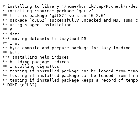
* installing to library ‘/home/hornik/tmp/R.check/r-dev
* installing *source* package ‘gJLS2’ ...

** this is package ‘gJLS2’ version ‘0.2.0’

** package ‘gJLS2’ successfully unpacked and MD5 sums c
** using staged installation

** R

** data

*** moving datasets to lazyload DB

** inst

** byte-compile and prepare package for lazy loading

** help

*** installing help indices

** building package indices

** installing vignettes

** testing if installed package can be loaded from temp
** testing if installed package can be loaded from fina
** testing if installed package keeps a record of tempo