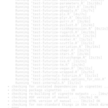
  Running ‘test-futurize-parameters.R’ [5s/10s]

  Running ‘test-futurize-partykit.R’ [3s/8s]

  Running ‘test-futurize-pbapply.R’ [3s/7s]

  Running ‘test-futurize-pls.R’ [4s/7s]

  Running ‘test-futurize-plyr.R’ [6s/11s]

  Running ‘test-futurize-purrr.R’ [3s/6s]

  Running ‘test-futurize-pvclust.R’ [2s/4s]

  Running ‘test-futurize-riskRegression.R’ [0s/1s]

  Running ‘test-futurize-rugarch.R’ [4s/10s]

  Running ‘test-futurize-sandwich.R’ [2s/3s]

  Running ‘test-futurize-scater.R’ [1s/1s]

  Running ‘test-futurize-scuttle.R’ [1s/1s]

  Running ‘test-futurize-seriation.R’ [9s/14s]

  Running ‘test-futurize-shapr.R’ [3s/7s]

  Running ‘test-futurize-stars.R’ [2s/4s]

  Running ‘test-futurize-strucchange.R’ [2s/3s]

  Running ‘test-futurize-sva.R’ [1s/1s]

  Running ‘test-futurize-tm.R’ [2s/4s]

  Running ‘test-futurize-vegan.R’ [8s/11s]

  Running ‘test-futurize-wrapped.R’ [2s/5s]

  Running ‘test-internals-futurize.R’ [1s/1s]

  Running ‘test-internals-make_options_for_nnn.R’ 
  Running ‘test-internals.R’ [1s/1s]
checking for unstated dependencies in vignettes ..
checking package vignettes ... OK
checking re-building of vignette outputs ... [16s/
checking PDF version of manual ... [4s/6s] OK
checking HTML version of manual ... [0s/1s] OK
checking for non-standard things in the check dire