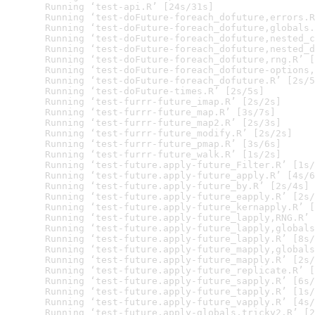
  Running ‘test-api.R’ [24s/31s]

  Running ‘test-doFuture-foreach_dofuture,errors.R
  Running ‘test-doFuture-foreach_dofuture,globals.
  Running ‘test-doFuture-foreach_dofuture,nested_c
  Running ‘test-doFuture-foreach_dofuture,nested_d
  Running ‘test-doFuture-foreach_dofuture,rng.R’ [
  Running ‘test-doFuture-foreach_dofuture-options,
  Running ‘test-doFuture-foreach_dofuture.R’ [2s/5
  Running ‘test-doFuture-times.R’ [2s/5s]

  Running ‘test-furrr-future_imap.R’ [2s/2s]

  Running ‘test-furrr-future_map.R’ [3s/7s]

  Running ‘test-furrr-future_map2.R’ [2s/3s]

  Running ‘test-furrr-future_modify.R’ [2s/2s]

  Running ‘test-furrr-future_pmap.R’ [3s/6s]

  Running ‘test-furrr-future_walk.R’ [1s/2s]

  Running ‘test-future.apply-future_Filter.R’ [1s/
  Running ‘test-future.apply-future_apply.R’ [4s/6
  Running ‘test-future.apply-future_by.R’ [2s/4s]

  Running ‘test-future.apply-future_eapply.R’ [2s/
  Running ‘test-future.apply-future_kernapply.R’ [
  Running ‘test-future.apply-future_lapply,RNG.R’ 
  Running ‘test-future.apply-future_lapply,globals
  Running ‘test-future.apply-future_lapply.R’ [8s/
  Running ‘test-future.apply-future_mapply,globals
  Running ‘test-future.apply-future_mapply.R’ [2s/
  Running ‘test-future.apply-future_replicate.R’ [
  Running ‘test-future.apply-future_sapply.R’ [6s/
  Running ‘test-future.apply-future_tapply.R’ [1s/
  Running ‘test-future.apply-future_vapply.R’ [4s/
  Running ‘test-future.apply-globals,tricky2.R’ [2