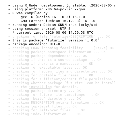
using R Under development (unstable) (2026-08-05 r
using platform: x86_64-pc-linux-gnu
R was compiled by

    gcc-16 (Debian 16.1.0-3) 16.1.0

    GNU Fortran (Debian 16.1.0-3) 16.1.0
running under: Debian GNU/Linux forky/sid
using session charset: UTF-8

* current time: 2026-08-06 14:59:53 UTC
checking for file ‘futurize/DESCRIPTION’ ... OK
this is package ‘futurize’ version ‘1.0.0’
package encoding: UTF-8
checking CRAN incoming feasibility ... [2s/2s] OK
checking package namespace information ... OK
checking package dependencies ... OK
checking if this is a source package ... OK
checking if there is a namespace ... OK
checking for executable files ... OK
checking for hidden files and directories ... OK
checking for portable file names ... OK
checking for sufficient/correct file permissions .
checking whether package ‘futurize’ can be install
See the 
install log
 for details.
checking package directory ... OK
checking for future file timestamps ... OK
checking ‘build’ directory ... OK
checking DESCRIPTION meta-information ... OK
checking top-level files ... OK
checking for left-over files ... OK
checking index information ... OK