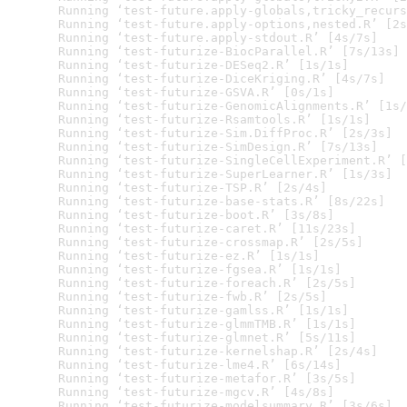
  Running ‘test-future.apply-globals,tricky_recurs
  Running ‘test-future.apply-options,nested.R’ [2s
  Running ‘test-future.apply-stdout.R’ [4s/7s]

  Running ‘test-futurize-BiocParallel.R’ [7s/13s]

  Running ‘test-futurize-DESeq2.R’ [1s/1s]

  Running ‘test-futurize-DiceKriging.R’ [4s/7s]

  Running ‘test-futurize-GSVA.R’ [0s/1s]

  Running ‘test-futurize-GenomicAlignments.R’ [1s/
  Running ‘test-futurize-Rsamtools.R’ [1s/1s]

  Running ‘test-futurize-Sim.DiffProc.R’ [2s/3s]

  Running ‘test-futurize-SimDesign.R’ [7s/13s]

  Running ‘test-futurize-SingleCellExperiment.R’ [
  Running ‘test-futurize-SuperLearner.R’ [1s/3s]

  Running ‘test-futurize-TSP.R’ [2s/4s]

  Running ‘test-futurize-base-stats.R’ [8s/22s]

  Running ‘test-futurize-boot.R’ [3s/8s]

  Running ‘test-futurize-caret.R’ [11s/23s]

  Running ‘test-futurize-crossmap.R’ [2s/5s]

  Running ‘test-futurize-ez.R’ [1s/1s]

  Running ‘test-futurize-fgsea.R’ [1s/1s]

  Running ‘test-futurize-foreach.R’ [2s/5s]

  Running ‘test-futurize-fwb.R’ [2s/5s]

  Running ‘test-futurize-gamlss.R’ [1s/1s]

  Running ‘test-futurize-glmmTMB.R’ [1s/1s]

  Running ‘test-futurize-glmnet.R’ [5s/11s]

  Running ‘test-futurize-kernelshap.R’ [2s/4s]

  Running ‘test-futurize-lme4.R’ [6s/14s]

  Running ‘test-futurize-metafor.R’ [3s/5s]

  Running ‘test-futurize-mgcv.R’ [4s/8s]

  Running ‘test-futurize-modelsummary.R’ [3s/6s]
