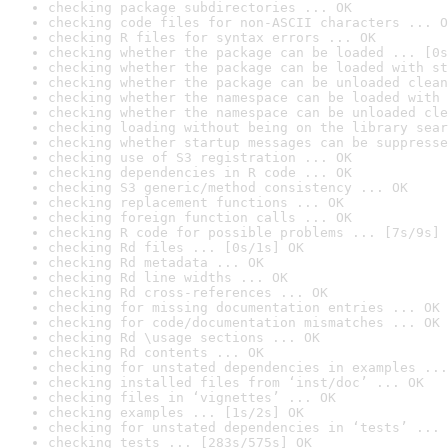
checking package subdirectories ... OK
checking code files for non-ASCII characters ... O
checking R files for syntax errors ... OK
checking whether the package can be loaded ... [0s
checking whether the package can be loaded with st
checking whether the package can be unloaded clean
checking whether the namespace can be loaded with 
checking whether the namespace can be unloaded cle
checking loading without being on the library sear
checking whether startup messages can be suppresse
checking use of S3 registration ... OK
checking dependencies in R code ... OK
checking S3 generic/method consistency ... OK
checking replacement functions ... OK
checking foreign function calls ... OK
checking R code for possible problems ... [7s/9s] 
checking Rd files ... [0s/1s] OK
checking Rd metadata ... OK
checking Rd line widths ... OK
checking Rd cross-references ... OK
checking for missing documentation entries ... OK
checking for code/documentation mismatches ... OK
checking Rd \usage sections ... OK
checking Rd contents ... OK
checking for unstated dependencies in examples ...
checking installed files from ‘inst/doc’ ... OK
checking files in ‘vignettes’ ... OK
checking examples ... [1s/2s] OK
checking for unstated dependencies in ‘tests’ ... 
checking tests ... [283s/575s] OK
