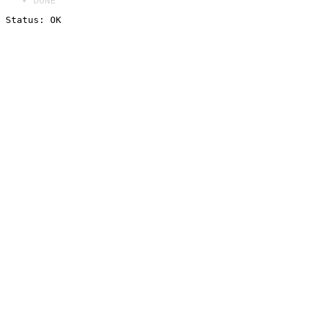
DONE
Status: OK