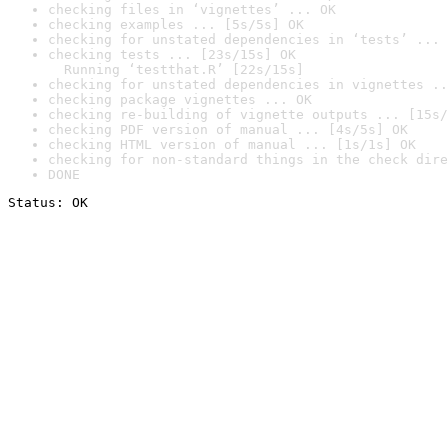
checking files in ‘vignettes’ ... OK
checking examples ... [5s/5s] OK
checking for unstated dependencies in ‘tests’ ... 
checking tests ... [23s/15s] OK

  Running ‘testthat.R’ [22s/15s]
checking for unstated dependencies in vignettes ..
checking package vignettes ... OK
checking re-building of vignette outputs ... [15s/
checking PDF version of manual ... [4s/5s] OK
checking HTML version of manual ... [1s/1s] OK
checking for non-standard things in the check dire
DONE
Status: OK