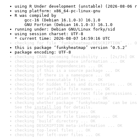
using R Under development (unstable) (2026-08-06 r
using platform: x86_64-pc-linux-gnu
R was compiled by

    gcc-16 (Debian 16.1.0-3) 16.1.0

    GNU Fortran (Debian 16.1.0-3) 16.1.0
running under: Debian GNU/Linux forky/sid
using session charset: UTF-8

* current time: 2026-08-07 14:59:16 UTC
checking for file ‘funkyheatmap/DESCRIPTION’ ... O
this is package ‘funkyheatmap’ version ‘0.5.2’
package encoding: UTF-8
checking CRAN incoming feasibility ... [2s/3s] OK
checking package namespace information ... OK
checking package dependencies ... OK
checking if this is a source package ... OK
checking if there is a namespace ... OK
checking for executable files ... OK
checking for hidden files and directories ... OK
checking for portable file names ... OK
checking for sufficient/correct file permissions .
checking serialization versions ... OK
checking whether package ‘funkyheatmap’ can be ins
See the 
install log
 for details.
checking package directory ... OK
checking for future file timestamps ... OK
checking ‘build’ directory ... OK
checking DESCRIPTION meta-information ... OK
checking top-level files ... OK
checking for left-over files ... OK