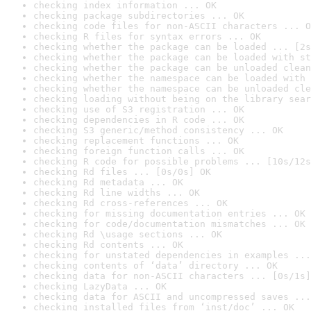
checking index information ... OK
checking package subdirectories ... OK
checking code files for non-ASCII characters ... O
checking R files for syntax errors ... OK
checking whether the package can be loaded ... [2s
checking whether the package can be loaded with st
checking whether the package can be unloaded clean
checking whether the namespace can be loaded with 
checking whether the namespace can be unloaded cle
checking loading without being on the library sear
checking use of S3 registration ... OK
checking dependencies in R code ... OK
checking S3 generic/method consistency ... OK
checking replacement functions ... OK
checking foreign function calls ... OK
checking R code for possible problems ... [10s/12s
checking Rd files ... [0s/0s] OK
checking Rd metadata ... OK
checking Rd line widths ... OK
checking Rd cross-references ... OK
checking for missing documentation entries ... OK
checking for code/documentation mismatches ... OK
checking Rd \usage sections ... OK
checking Rd contents ... OK
checking for unstated dependencies in examples ...
checking contents of ‘data’ directory ... OK
checking data for non-ASCII characters ... [0s/1s]
checking LazyData ... OK
checking data for ASCII and uncompressed saves ...
checking installed files from ‘inst/doc’ ... OK