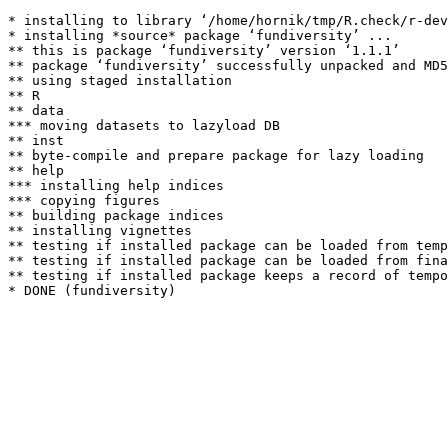
* installing to library ‘/home/hornik/tmp/R.check/r-dev
* installing *source* package ‘fundiversity’ ...

** this is package ‘fundiversity’ version ‘1.1.1’

** package ‘fundiversity’ successfully unpacked and MD5
** using staged installation

** R

** data

*** moving datasets to lazyload DB

** inst

** byte-compile and prepare package for lazy loading

** help

*** installing help indices

*** copying figures

** building package indices

** installing vignettes

** testing if installed package can be loaded from temp
** testing if installed package can be loaded from fina
** testing if installed package keeps a record of tempo