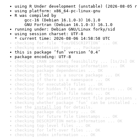
using R Under development (unstable) (2026-08-05 r
using platform: x86_64-pc-linux-gnu
R was compiled by

    gcc-16 (Debian 16.1.0-3) 16.1.0

    GNU Fortran (Debian 16.1.0-3) 16.1.0
running under: Debian GNU/Linux forky/sid
using session charset: UTF-8

* current time: 2026-08-06 14:58:58 UTC
checking for file ‘fun/DESCRIPTION’ ... OK
checking extension type ... Package
this is package ‘fun’ version ‘0.4’
package encoding: UTF-8
checking CRAN incoming feasibility ... [1s/2s] OK
checking package namespace information ... OK
checking package dependencies ... OK
checking if this is a source package ... OK
checking if there is a namespace ... OK
checking for executable files ... OK
checking for hidden files and directories ... OK
checking for portable file names ... OK
checking for sufficient/correct file permissions .
checking whether package ‘fun’ can be installed ..
See the 
install log
 for details.
checking package directory ... OK
checking for future file timestamps ... OK
checking DESCRIPTION meta-information ... OK
checking top-level files ... OK
checking for left-over files ... OK
checking index information ... OK