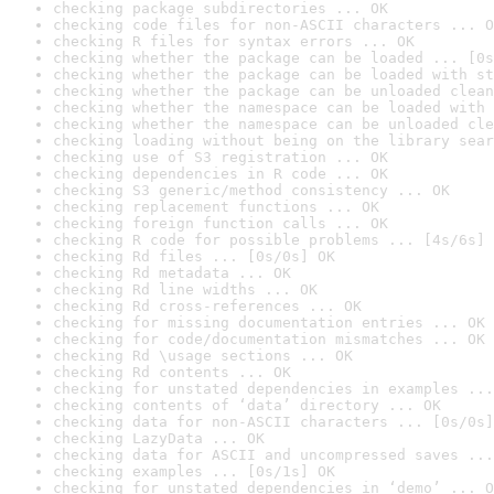
checking package subdirectories ... OK
checking code files for non-ASCII characters ... O
checking R files for syntax errors ... OK
checking whether the package can be loaded ... [0s
checking whether the package can be loaded with st
checking whether the package can be unloaded clean
checking whether the namespace can be loaded with 
checking whether the namespace can be unloaded cle
checking loading without being on the library sear
checking use of S3 registration ... OK
checking dependencies in R code ... OK
checking S3 generic/method consistency ... OK
checking replacement functions ... OK
checking foreign function calls ... OK
checking R code for possible problems ... [4s/6s] 
checking Rd files ... [0s/0s] OK
checking Rd metadata ... OK
checking Rd line widths ... OK
checking Rd cross-references ... OK
checking for missing documentation entries ... OK
checking for code/documentation mismatches ... OK
checking Rd \usage sections ... OK
checking Rd contents ... OK
checking for unstated dependencies in examples ...
checking contents of ‘data’ directory ... OK
checking data for non-ASCII characters ... [0s/0s]
checking LazyData ... OK
checking data for ASCII and uncompressed saves ...
checking examples ... [0s/1s] OK
checking for unstated dependencies in ‘demo’ ... O