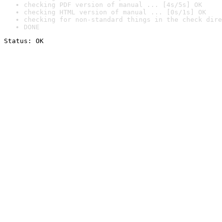
checking PDF version of manual ... [4s/5s] OK
checking HTML version of manual ... [0s/1s] OK
checking for non-standard things in the check dire
DONE
Status: OK