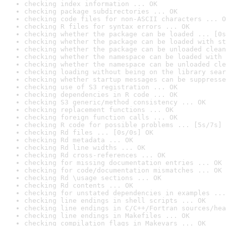
checking index information ... OK
checking package subdirectories ... OK
checking code files for non-ASCII characters ... O
checking R files for syntax errors ... OK
checking whether the package can be loaded ... [0s
checking whether the package can be loaded with st
checking whether the package can be unloaded clean
checking whether the namespace can be loaded with 
checking whether the namespace can be unloaded cle
checking loading without being on the library sear
checking whether startup messages can be suppresse
checking use of S3 registration ... OK
checking dependencies in R code ... OK
checking S3 generic/method consistency ... OK
checking replacement functions ... OK
checking foreign function calls ... OK
checking R code for possible problems ... [5s/7s] 
checking Rd files ... [0s/0s] OK
checking Rd metadata ... OK
checking Rd line widths ... OK
checking Rd cross-references ... OK
checking for missing documentation entries ... OK
checking for code/documentation mismatches ... OK
checking Rd \usage sections ... OK
checking Rd contents ... OK
checking for unstated dependencies in examples ...
checking line endings in shell scripts ... OK
checking line endings in C/C++/Fortran sources/hea
checking line endings in Makefiles ... OK
checking compilation flags in Makevars ... OK