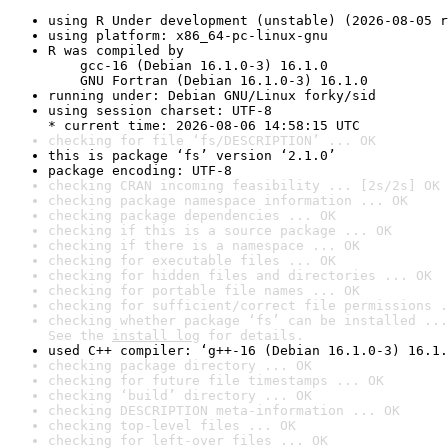
using R Under development (unstable) (2026-08-05 r
using platform: x86_64-pc-linux-gnu
R was compiled by

    gcc-16 (Debian 16.1.0-3) 16.1.0

    GNU Fortran (Debian 16.1.0-3) 16.1.0
running under: Debian GNU/Linux forky/sid
using session charset: UTF-8

* current time: 2026-08-06 14:58:15 UTC
checking for file ‘fs/DESCRIPTION’ ... OK
this is package ‘fs’ version ‘2.1.0’
package encoding: UTF-8
checking CRAN incoming feasibility ... [2s/2s] OK
checking package namespace information ... OK
checking package dependencies ... OK
checking if this is a source package ... OK
checking if there is a namespace ... OK
checking for executable files ... OK
checking for hidden files and directories ... OK
checking for portable file names ... OK
checking for sufficient/correct file permissions .
checking whether package ‘fs’ can be installed ...
See the 
install log
 for details.
used C++ compiler: ‘g++-16 (Debian 16.1.0-3) 16.1.
checking package directory ... OK
checking for future file timestamps ... OK
checking ‘build’ directory ... OK
checking DESCRIPTION meta-information ... OK
checking top-level files ... OK
checking for left-over files ... OK