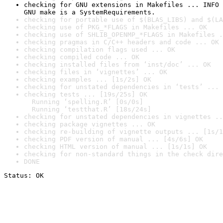
checking for GNU extensions in Makefiles ... INFO

GNU make is a SystemRequirements.
checking for portable use of $(BLAS_LIBS) and $(LA
checking use of PKG_*FLAGS in Makefiles ... OK
checking use of SHLIB_OPENMP_*FLAGS in Makefiles .
checking pragmas in C/C++ headers and code ... OK
checking compilation flags used ... OK
checking compiled code ... OK
checking installed files from ‘inst/doc’ ... OK
checking files in ‘vignettes’ ... OK
checking examples ... [1s/2s] OK
checking for unstated dependencies in ‘tests’ ... 
checking tests ... [19s/25s] OK

  Running ‘spelling.R’ [0s/0s]

  Running ‘testthat.R’ [18s/24s]
checking for unstated dependencies in vignettes ..
checking package vignettes ... OK
checking re-building of vignette outputs ... [1s/1
checking PDF version of manual ... [4s/6s] OK
checking HTML version of manual ... [1s/1s] OK
checking for non-standard things in the check dire
DONE
Status: OK