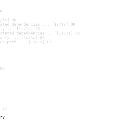
K
/1s] OK
ated dependencies ... [1s/1s] OK
ly ... [1s/1s] OK
stated dependencies ... [1s/1s] OK
anly ... [1s/1s] OK
ch path ... [1s/1s] OK
OK
 OK
ry