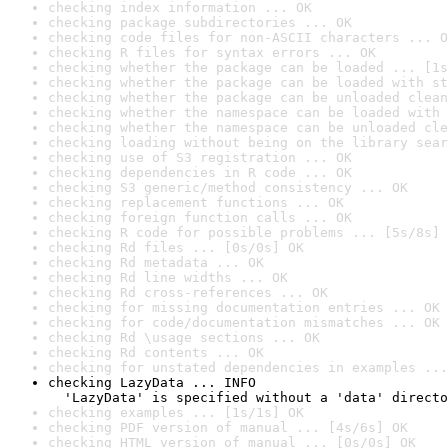
checking index information ... OK
checking package subdirectories ... OK
checking code files for non-ASCII characters ... O
checking R files for syntax errors ... OK
checking whether the package can be loaded ... [1s
checking whether the package can be loaded with st
checking whether the package can be unloaded clean
checking whether the namespace can be loaded with 
checking whether the namespace can be unloaded cle
checking loading without being on the library sear
checking use of S3 registration ... OK
checking dependencies in R code ... OK
checking S3 generic/method consistency ... OK
checking replacement functions ... OK
checking foreign function calls ... OK
checking R code for possible problems ... [5s/8s] 
checking Rd files ... [0s/0s] OK
checking Rd metadata ... OK
checking Rd line widths ... OK
checking Rd cross-references ... OK
checking for missing documentation entries ... OK
checking for code/documentation mismatches ... OK
checking Rd \usage sections ... OK
checking Rd contents ... OK
checking for unstated dependencies in examples ...
checking LazyData ... INFO

  'LazyData' is specified without a 'data' directo
checking examples ... [1s/1s] OK
checking PDF version of manual ... [4s/6s] OK
checking HTML version of manual ... [0s/0s] OK