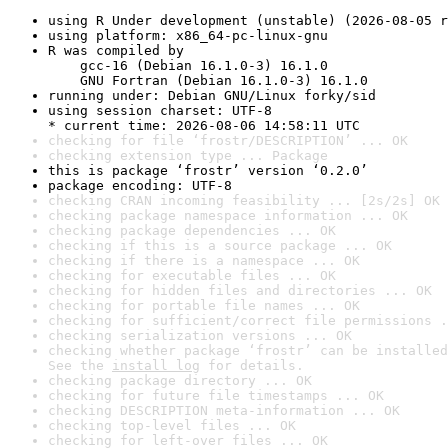
using R Under development (unstable) (2026-08-05 r
using platform: x86_64-pc-linux-gnu
R was compiled by

    gcc-16 (Debian 16.1.0-3) 16.1.0

    GNU Fortran (Debian 16.1.0-3) 16.1.0
running under: Debian GNU/Linux forky/sid
using session charset: UTF-8

* current time: 2026-08-06 14:58:11 UTC
checking for file ‘frostr/DESCRIPTION’ ... OK
checking extension type ... Package
this is package ‘frostr’ version ‘0.2.0’
package encoding: UTF-8
checking CRAN incoming feasibility ... [2s/2s] OK
checking package namespace information ... OK
checking package dependencies ... OK
checking if this is a source package ... OK
checking if there is a namespace ... OK
checking for executable files ... OK
checking for hidden files and directories ... OK
checking for portable file names ... OK
checking for sufficient/correct file permissions .
checking serialization versions ... OK
checking whether package ‘frostr’ can be installed
See the 
install log
 for details.
checking package directory ... OK
checking for future file timestamps ... OK
checking DESCRIPTION meta-information ... OK
checking top-level files ... OK
checking for left-over files ... OK