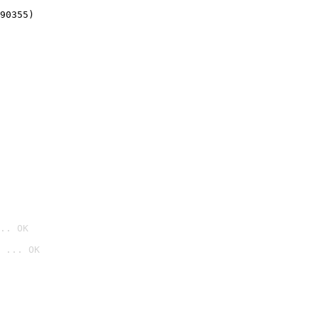
90355)
.. OK
 ... OK
