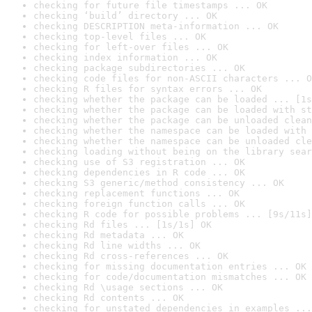
checking for future file timestamps ... OK
checking ‘build’ directory ... OK
checking DESCRIPTION meta-information ... OK
checking top-level files ... OK
checking for left-over files ... OK
checking index information ... OK
checking package subdirectories ... OK
checking code files for non-ASCII characters ... O
checking R files for syntax errors ... OK
checking whether the package can be loaded ... [1s
checking whether the package can be loaded with st
checking whether the package can be unloaded clean
checking whether the namespace can be loaded with 
checking whether the namespace can be unloaded cle
checking loading without being on the library sear
checking use of S3 registration ... OK
checking dependencies in R code ... OK
checking S3 generic/method consistency ... OK
checking replacement functions ... OK
checking foreign function calls ... OK
checking R code for possible problems ... [9s/11s]
checking Rd files ... [1s/1s] OK
checking Rd metadata ... OK
checking Rd line widths ... OK
checking Rd cross-references ... OK
checking for missing documentation entries ... OK
checking for code/documentation mismatches ... OK
checking Rd \usage sections ... OK
checking Rd contents ... OK
checking for unstated dependencies in examples ...