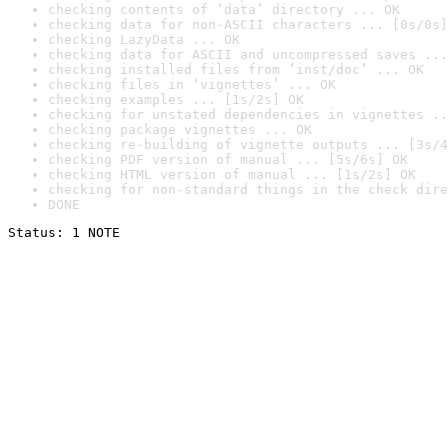
checking contents of ‘data’ directory ... OK
checking data for non-ASCII characters ... [0s/0s]
checking LazyData ... OK
checking data for ASCII and uncompressed saves ...
checking installed files from ‘inst/doc’ ... OK
checking files in ‘vignettes’ ... OK
checking examples ... [1s/2s] OK
checking for unstated dependencies in vignettes ..
checking package vignettes ... OK
checking re-building of vignette outputs ... [3s/4
checking PDF version of manual ... [5s/6s] OK
checking HTML version of manual ... [1s/2s] OK
checking for non-standard things in the check dire
DONE
Status: 1 NOTE