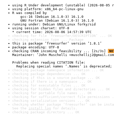
using R Under development (unstable) (2026-08-05 r
using platform: x86_64-pc-linux-gnu
R was compiled by

    gcc-16 (Debian 16.1.0-3) 16.1.0

    GNU Fortran (Debian 16.1.0-3) 16.1.0
running under: Debian GNU/Linux forky/sid
using session charset: UTF-8

* current time: 2026-08-06 14:57:39 UTC
checking for file ‘freesurfer/DESCRIPTION’ ... OK
checking extension type ... Package
this is package ‘freesurfer’ version ‘1.8.1’
package encoding: UTF-8
checking CRAN incoming feasibility ... [2s/3s] 
NO
Maintainer: ‘John Muschelli <muschellij2@gmail.com
Problems when reading CITATION file:

  Replacing special names ‘.Names’ is deprecated; 
checking package namespace information ... OK
checking package dependencies ... OK
checking if this is a source package ... OK
checking if there is a namespace ... OK
checking for executable files ... OK
checking for hidden files and directories ... OK
checking for portable file names ... OK
checking for sufficient/correct file permissions .
checking serialization versions ... OK
checking whether package ‘freesurfer’ can be insta
See the 
install log
 for details.
checking package directory ... OK