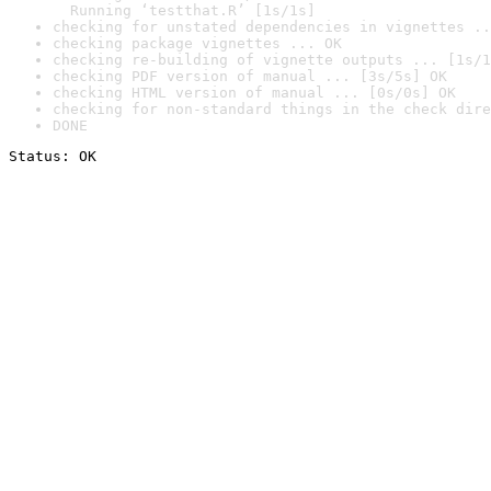
  Running ‘testthat.R’ [1s/1s]
checking for unstated dependencies in vignettes ..
checking package vignettes ... OK
checking re-building of vignette outputs ... [1s/1
checking PDF version of manual ... [3s/5s] OK
checking HTML version of manual ... [0s/0s] OK
checking for non-standard things in the check dire
DONE
Status: OK