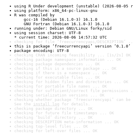
using R Under development (unstable) (2026-08-05 r
using platform: x86_64-pc-linux-gnu
R was compiled by

    gcc-16 (Debian 16.1.0-3) 16.1.0

    GNU Fortran (Debian 16.1.0-3) 16.1.0
running under: Debian GNU/Linux forky/sid
using session charset: UTF-8

* current time: 2026-08-06 14:57:32 UTC
checking for file ‘freecurrencyapi/DESCRIPTION’ ..
this is package ‘freecurrencyapi’ version ‘0.1.0’
package encoding: UTF-8
checking CRAN incoming feasibility ... [1s/2s] OK
checking package namespace information ... OK
checking package dependencies ... OK
checking if this is a source package ... OK
checking if there is a namespace ... OK
checking for executable files ... OK
checking for hidden files and directories ... OK
checking for portable file names ... OK
checking for sufficient/correct file permissions .
checking serialization versions ... OK
checking whether package ‘freecurrencyapi’ can be 
See the 
install log
 for details.
checking package directory ... OK
checking for future file timestamps ... OK
checking ‘build’ directory ... OK
checking DESCRIPTION meta-information ... OK
checking top-level files ... OK
checking for left-over files ... OK