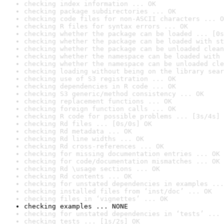
checking index information ... OK
checking package subdirectories ... OK
checking code files for non-ASCII characters ... O
checking R files for syntax errors ... OK
checking whether the package can be loaded ... [0s
checking whether the package can be loaded with st
checking whether the package can be unloaded clean
checking whether the namespace can be loaded with 
checking whether the namespace can be unloaded cle
checking loading without being on the library sear
checking use of S3 registration ... OK
checking dependencies in R code ... OK
checking S3 generic/method consistency ... OK
checking replacement functions ... OK
checking foreign function calls ... OK
checking R code for possible problems ... [3s/4s] 
checking Rd files ... [0s/0s] OK
checking Rd metadata ... OK
checking Rd line widths ... OK
checking Rd cross-references ... OK
checking for missing documentation entries ... OK
checking for code/documentation mismatches ... OK
checking Rd \usage sections ... OK
checking Rd contents ... OK
checking for unstated dependencies in examples ...
checking installed files from ‘inst/doc’ ... OK
checking files in ‘vignettes’ ... OK
checking examples ... NONE
checking for unstated dependencies in ‘tests’ ... 
checking tests ... [1s/2s] OK
