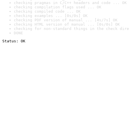
checking pragmas in C/C++ headers and code ... OK
checking compilation flags used ... OK
checking compiled code ... OK
checking examples ... [0s/0s] OK
checking PDF version of manual ... [4s/7s] OK
checking HTML version of manual ... [0s/0s] OK
checking for non-standard things in the check dire
DONE
Status: OK