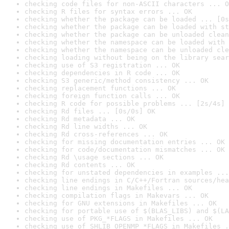
checking code files for non-ASCII characters ... O
checking R files for syntax errors ... OK
checking whether the package can be loaded ... [0s
checking whether the package can be loaded with st
checking whether the package can be unloaded clean
checking whether the namespace can be loaded with 
checking whether the namespace can be unloaded cle
checking loading without being on the library sear
checking use of S3 registration ... OK
checking dependencies in R code ... OK
checking S3 generic/method consistency ... OK
checking replacement functions ... OK
checking foreign function calls ... OK
checking R code for possible problems ... [2s/4s] 
checking Rd files ... [0s/0s] OK
checking Rd metadata ... OK
checking Rd line widths ... OK
checking Rd cross-references ... OK
checking for missing documentation entries ... OK
checking for code/documentation mismatches ... OK
checking Rd \usage sections ... OK
checking Rd contents ... OK
checking for unstated dependencies in examples ...
checking line endings in C/C++/Fortran sources/hea
checking line endings in Makefiles ... OK
checking compilation flags in Makevars ... OK
checking for GNU extensions in Makefiles ... OK
checking for portable use of $(BLAS_LIBS) and $(LA
checking use of PKG_*FLAGS in Makefiles ... OK
checking use of SHLIB_OPENMP_*FLAGS in Makefiles .