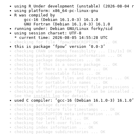
using R Under development (unstable) (2026-08-04 r
using platform: x86_64-pc-linux-gnu
R was compiled by

    gcc-16 (Debian 16.1.0-3) 16.1.0

    GNU Fortran (Debian 16.1.0-3) 16.1.0
running under: Debian GNU/Linux forky/sid
using session charset: UTF-8

* current time: 2026-08-05 14:55:28 UTC
checking for file ‘fpow/DESCRIPTION’ ... OK
this is package ‘fpow’ version ‘0.0-3’
checking CRAN incoming feasibility ... [1s/1s] OK
checking package namespace information ... OK
checking package dependencies ... OK
checking if this is a source package ... OK
checking if there is a namespace ... OK
checking for executable files ... OK
checking for hidden files and directories ... OK
checking for portable file names ... OK
checking for sufficient/correct file permissions .
checking whether package ‘fpow’ can be installed .
See the 
install log
 for details.
used C compiler: ‘gcc-16 (Debian 16.1.0-3) 16.1.0’
checking package directory ... OK
checking for future file timestamps ... OK
checking DESCRIPTION meta-information ... OK
checking top-level files ... OK
checking for left-over files ... OK
checking index information ... OK
checking package subdirectories ... OK