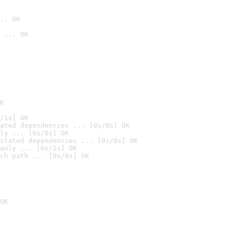
.. OK
 ... OK

K
/1s] OK
ated dependencies ... [0s/0s] OK
ly ... [0s/0s] OK
stated dependencies ... [0s/0s] OK
anly ... [0s/1s] OK
ch path ... [0s/0s] OK
OK