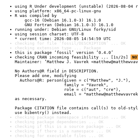
using R Under development (unstable) (2026-08-04 r
using platform: x86_64-pc-linux-gnu
R was compiled by

    gcc-16 (Debian 16.1.0-3) 16.1.0

    GNU Fortran (Debian 16.1.0-3) 16.1.0
running under: Debian GNU/Linux forky/sid
using session charset: UTF-8

* current time: 2026-08-05 14:54:59 UTC
checking for file ‘fossil/DESCRIPTION’ ... OK
checking extension type ... Package
this is package ‘fossil’ version ‘0.4.0’
checking CRAN incoming feasibility ... [1s/2s] 
NO
Maintainer: ‘Matthew J. Vavrek <matthew@matthewvav
No Authors@R field in DESCRIPTION.

Please add one, modifying

  Authors@R: person(given = c("Matthew", "J."),

                    family = "Vavrek",

                    role = c("aut", "cre"),

                    email = "matthew@matthewvavrek
as necessary.

Package CITATION file contains call(s) to old-styl
use bibentry() instead.
checking package namespace information ... OK
checking package dependencies ... OK
checking if this is a source package ... OK
checking if there is a namespace ... OK
checking for executable files ... OK