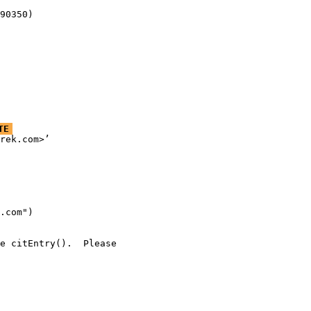
90350)
TE
rek.com>’

.com")

e citEntry().  Please
