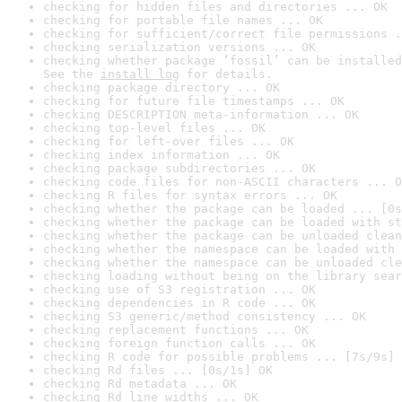
checking for hidden files and directories ... OK
checking for portable file names ... OK
checking for sufficient/correct file permissions .
checking serialization versions ... OK
checking whether package ‘fossil’ can be installed
See the 
install log
 for details.
checking package directory ... OK
checking for future file timestamps ... OK
checking DESCRIPTION meta-information ... OK
checking top-level files ... OK
checking for left-over files ... OK
checking index information ... OK
checking package subdirectories ... OK
checking code files for non-ASCII characters ... O
checking R files for syntax errors ... OK
checking whether the package can be loaded ... [0s
checking whether the package can be loaded with st
checking whether the package can be unloaded clean
checking whether the namespace can be loaded with 
checking whether the namespace can be unloaded cle
checking loading without being on the library sear
checking use of S3 registration ... OK
checking dependencies in R code ... OK
checking S3 generic/method consistency ... OK
checking replacement functions ... OK
checking foreign function calls ... OK
checking R code for possible problems ... [7s/9s] 
checking Rd files ... [0s/1s] OK
checking Rd metadata ... OK
checking Rd line widths ... OK