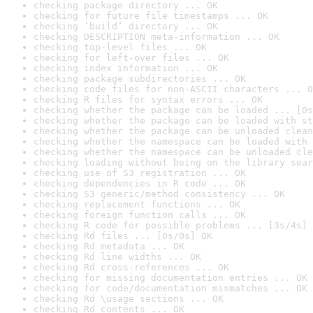
checking package directory ... OK
checking for future file timestamps ... OK
checking ‘build’ directory ... OK
checking DESCRIPTION meta-information ... OK
checking top-level files ... OK
checking for left-over files ... OK
checking index information ... OK
checking package subdirectories ... OK
checking code files for non-ASCII characters ... O
checking R files for syntax errors ... OK
checking whether the package can be loaded ... [0s
checking whether the package can be loaded with st
checking whether the package can be unloaded clean
checking whether the namespace can be loaded with 
checking whether the namespace can be unloaded cle
checking loading without being on the library sear
checking use of S3 registration ... OK
checking dependencies in R code ... OK
checking S3 generic/method consistency ... OK
checking replacement functions ... OK
checking foreign function calls ... OK
checking R code for possible problems ... [3s/4s] 
checking Rd files ... [0s/0s] OK
checking Rd metadata ... OK
checking Rd line widths ... OK
checking Rd cross-references ... OK
checking for missing documentation entries ... OK
checking for code/documentation mismatches ... OK
checking Rd \usage sections ... OK
checking Rd contents ... OK