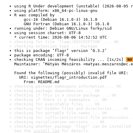
using R Under development (unstable) (2026-08-05 r
using platform: x86_64-pc-linux-gnu
R was compiled by

    gcc-16 (Debian 16.1.0-3) 16.1.0

    GNU Fortran (Debian 16.1.0-3) 16.1.0
running under: Debian GNU/Linux forky/sid
using session charset: UTF-8

* current time: 2026-08-06 14:52:52 UTC
checking for file ‘flagr/DESCRIPTION’ ... OK
checking extension type ... Package
this is package ‘flagr’ version ‘0.3.2’
package encoding: UTF-8
checking CRAN incoming feasibility ... [1s/2s] 
NO
Maintainer: ‘Mátyás Mészáros <matyas.meszaros@ec.e
Found the following (possibly) invalid file URI:

  URI: vignettes/flagr_introduction.pdf

    From: README.md
checking package namespace information ... OK
checking package dependencies ... OK
checking if this is a source package ... OK
checking if there is a namespace ... OK
checking for executable files ... OK
checking for hidden files and directories ... OK
checking for portable file names ... OK
checking for sufficient/correct file permissions .
checking serialization versions ... OK
checking whether package ‘flagr’ can be installed 
See the 
install log
 for details.