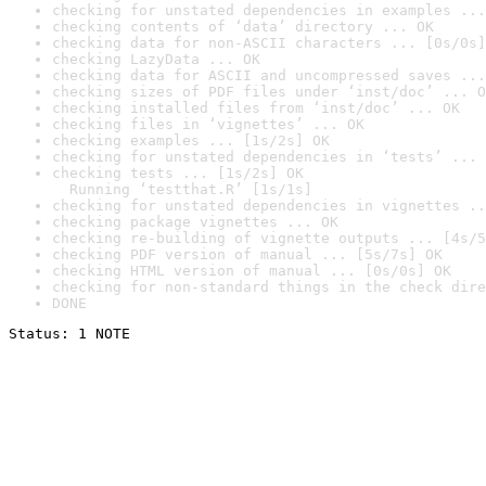
checking for unstated dependencies in examples ...
checking contents of ‘data’ directory ... OK
checking data for non-ASCII characters ... [0s/0s]
checking LazyData ... OK
checking data for ASCII and uncompressed saves ...
checking sizes of PDF files under ‘inst/doc’ ... O
checking installed files from ‘inst/doc’ ... OK
checking files in ‘vignettes’ ... OK
checking examples ... [1s/2s] OK
checking for unstated dependencies in ‘tests’ ... 
checking tests ... [1s/2s] OK

  Running ‘testthat.R’ [1s/1s]
checking for unstated dependencies in vignettes ..
checking package vignettes ... OK
checking re-building of vignette outputs ... [4s/5
checking PDF version of manual ... [5s/7s] OK
checking HTML version of manual ... [0s/0s] OK
checking for non-standard things in the check dire
DONE
Status: 1 NOTE