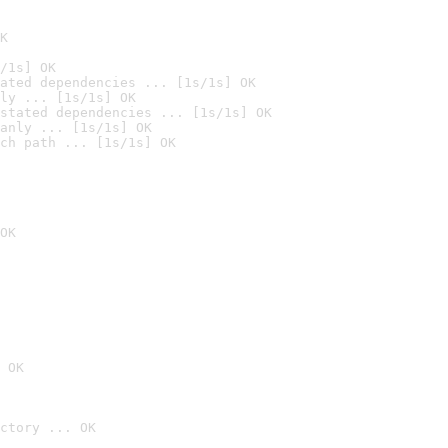
K
/1s] OK
ated dependencies ... [1s/1s] OK
ly ... [1s/1s] OK
stated dependencies ... [1s/1s] OK
anly ... [1s/1s] OK
ch path ... [1s/1s] OK
OK
 OK
ctory ... OK