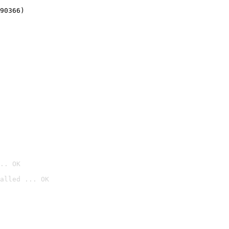
90366)
.. OK
alled ... OK
