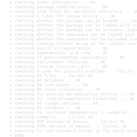
checking index information ... OK
checking package subdirectories ... OK
checking code files for non-ASCII characters ... O
checking R files for syntax errors ... OK
checking whether the package can be loaded ... [1s
checking whether the package can be loaded with st
checking whether the package can be unloaded clean
checking whether the namespace can be loaded with 
checking whether the namespace can be unloaded cle
checking loading without being on the library sear
checking use of S3 registration ... OK
checking dependencies in R code ... OK
checking S3 generic/method consistency ... OK
checking replacement functions ... OK
checking foreign function calls ... OK
checking R code for possible problems ... [5s/7s] 
checking Rd files ... [0s/0s] OK
checking Rd metadata ... OK
checking Rd line widths ... OK
checking Rd cross-references ... OK
checking for missing documentation entries ... OK
checking for code/documentation mismatches ... OK
checking Rd \usage sections ... OK
checking Rd contents ... OK
checking for unstated dependencies in examples ...
checking examples ... [1s/2s] OK
checking PDF version of manual ... [4s/6s] OK
checking HTML version of manual ... [0s/0s] OK
checking for non-standard things in the check dire
DONE