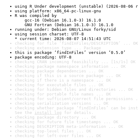
using R Under development (unstable) (2026-08-06 r
using platform: x86_64-pc-linux-gnu
R was compiled by

    gcc-16 (Debian 16.1.0-3) 16.1.0

    GNU Fortran (Debian 16.1.0-3) 16.1.0
running under: Debian GNU/Linux forky/sid
using session charset: UTF-8

* current time: 2026-08-07 14:51:43 UTC
checking for file ‘findInFiles/DESCRIPTION’ ... OK
checking extension type ... Package
this is package ‘findInFiles’ version ‘0.5.0’
package encoding: UTF-8
checking CRAN incoming feasibility ... [1s/1s] OK
checking package namespace information ... OK
checking package dependencies ... OK
checking if this is a source package ... OK
checking if there is a namespace ... OK
checking for executable files ... OK
checking for hidden files and directories ... OK
checking for portable file names ... OK
checking for sufficient/correct file permissions .
checking serialization versions ... OK
checking whether package ‘findInFiles’ can be inst
See the 
install log
 for details.
checking package directory ... OK
checking for future file timestamps ... OK
checking DESCRIPTION meta-information ... OK
checking top-level files ... OK
checking for left-over files ... OK