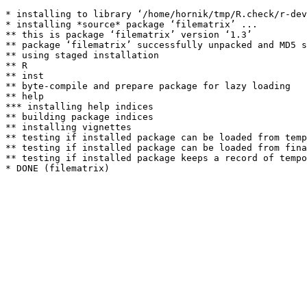
* installing to library ‘/home/hornik/tmp/R.check/r-dev
* installing *source* package ‘filematrix’ ...

** this is package ‘filematrix’ version ‘1.3’

** package ‘filematrix’ successfully unpacked and MD5 s
** using staged installation

** R

** inst

** byte-compile and prepare package for lazy loading

** help

*** installing help indices

** building package indices

** installing vignettes

** testing if installed package can be loaded from temp
** testing if installed package can be loaded from fina
** testing if installed package keeps a record of tempo