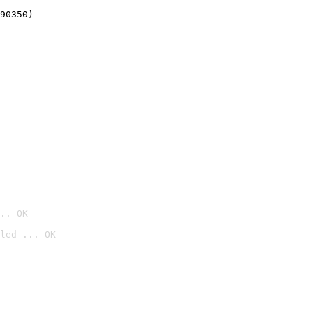
90350)
.. OK
led ... OK
