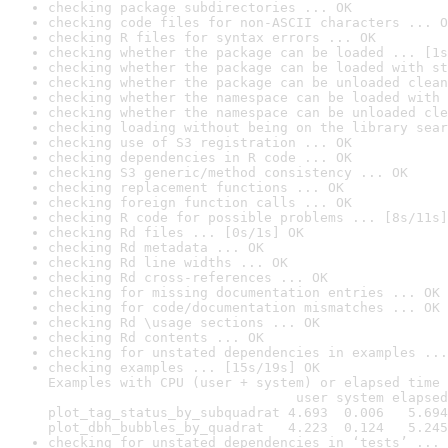
checking package subdirectories ... OK
checking code files for non-ASCII characters ... O
checking R files for syntax errors ... OK
checking whether the package can be loaded ... [1s
checking whether the package can be loaded with st
checking whether the package can be unloaded clean
checking whether the namespace can be loaded with 
checking whether the namespace can be unloaded cle
checking loading without being on the library sear
checking use of S3 registration ... OK
checking dependencies in R code ... OK
checking S3 generic/method consistency ... OK
checking replacement functions ... OK
checking foreign function calls ... OK
checking R code for possible problems ... [8s/11s]
checking Rd files ... [0s/1s] OK
checking Rd metadata ... OK
checking Rd line widths ... OK
checking Rd cross-references ... OK
checking for missing documentation entries ... OK
checking for code/documentation mismatches ... OK
checking Rd \usage sections ... OK
checking Rd contents ... OK
checking for unstated dependencies in examples ...
checking examples ... [15s/19s] OK

Examples with CPU (user + system) or elapsed time 
                               user system elapsed

plot_tag_status_by_subquadrat 4.693  0.006   5.694

plot_dbh_bubbles_by_quadrat   4.223  0.124   5.245
checking for unstated dependencies in ‘tests’ ... 