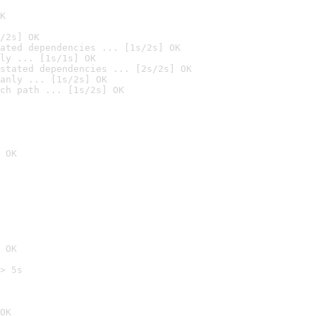
K
/2s] OK
ated dependencies ... [1s/2s] OK
ly ... [1s/1s] OK
stated dependencies ... [2s/2s] OK
anly ... [1s/2s] OK
ch path ... [1s/2s] OK
 OK
 OK
> 5s

OK