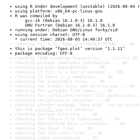
using R Under development (unstable) (2026-08-04 r
using platform: x86_64-pc-linux-gnu
R was compiled by

    gcc-16 (Debian 16.1.0-3) 16.1.0

    GNU Fortran (Debian 16.1.0-3) 16.1.0
running under: Debian GNU/Linux forky/sid
using session charset: UTF-8

* current time: 2026-08-05 14:49:37 UTC
checking for file ‘fgeo.plot/DESCRIPTION’ ... OK
this is package ‘fgeo.plot’ version ‘1.1.11’
package encoding: UTF-8
checking CRAN incoming feasibility ... [2s/2s] OK
checking package namespace information ... OK
checking package dependencies ... OK
checking if this is a source package ... OK
checking if there is a namespace ... OK
checking for executable files ... OK
checking for hidden files and directories ... OK
checking for portable file names ... OK
checking for sufficient/correct file permissions .
checking serialization versions ... OK
checking whether package ‘fgeo.plot’ can be instal
See the 
install log
 for details.
checking package directory ... OK
checking for future file timestamps ... OK
checking DESCRIPTION meta-information ... OK
checking top-level files ... OK
checking for left-over files ... OK
checking index information ... OK