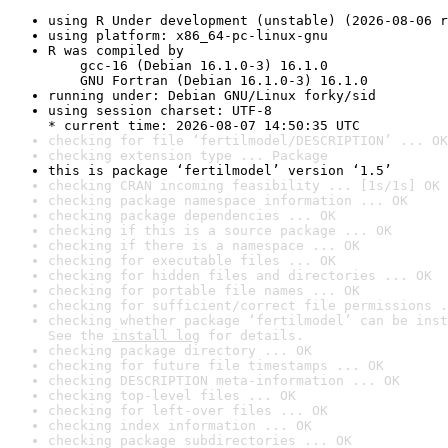
using R Under development (unstable) (2026-08-06 r
using platform: x86_64-pc-linux-gnu
R was compiled by

    gcc-16 (Debian 16.1.0-3) 16.1.0

    GNU Fortran (Debian 16.1.0-3) 16.1.0
running under: Debian GNU/Linux forky/sid
using session charset: UTF-8

* current time: 2026-08-07 14:50:35 UTC
checking for file ‘fertilmodel/DESCRIPTION’ ... OK
checking extension type ... Package
this is package ‘fertilmodel’ version ‘1.5’
checking CRAN incoming feasibility ... [1s/1s] OK
checking package namespace information ... OK
checking package dependencies ... OK
checking if this is a source package ... OK
checking if there is a namespace ... OK
checking for executable files ... OK
checking for hidden files and directories ... OK
checking for portable file names ... OK
checking for sufficient/correct file permissions .
checking whether package ‘fertilmodel’ can be inst
See the 
install log
 for details.
checking package directory ... OK
checking for future file timestamps ... OK
checking DESCRIPTION meta-information ... OK
checking top-level files ... OK
checking for left-over files ... OK
checking index information ... OK
checking package subdirectories ... OK