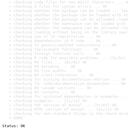
checking code files for non-ASCII characters ... O
checking R files for syntax errors ... OK
checking whether the package can be loaded ... [0s
checking whether the package can be loaded with st
checking whether the package can be unloaded clean
checking whether the namespace can be loaded with 
checking whether the namespace can be unloaded cle
checking loading without being on the library sear
checking use of S3 registration ... OK
checking dependencies in R code ... OK
checking S3 generic/method consistency ... OK
checking replacement functions ... OK
checking foreign function calls ... OK
checking R code for possible problems ... [3s/5s] 
checking Rd files ... [0s/0s] OK
checking Rd metadata ... OK
checking Rd line widths ... OK
checking Rd cross-references ... OK
checking for missing documentation entries ... OK
checking for code/documentation mismatches ... OK
checking Rd \usage sections ... OK
checking Rd contents ... OK
checking for unstated dependencies in examples ...
checking examples ... [1s/1s] OK
checking PDF version of manual ... [5s/6s] OK
checking HTML version of manual ... [0s/1s] OK
checking for non-standard things in the check dire
DONE
Status: OK