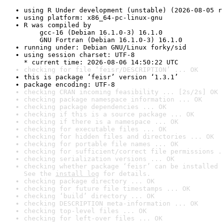
using R Under development (unstable) (2026-08-05 r
using platform: x86_64-pc-linux-gnu
R was compiled by

    gcc-16 (Debian 16.1.0-3) 16.1.0

    GNU Fortran (Debian 16.1.0-3) 16.1.0
running under: Debian GNU/Linux forky/sid
using session charset: UTF-8

* current time: 2026-08-06 14:50:22 UTC
checking for file ‘feisr/DESCRIPTION’ ... OK
this is package ‘feisr’ version ‘1.3.1’
package encoding: UTF-8
checking CRAN incoming feasibility ... [2s/2s] OK
checking package namespace information ... OK
checking package dependencies ... OK
checking if this is a source package ... OK
checking if there is a namespace ... OK
checking for executable files ... OK
checking for hidden files and directories ... OK
checking for portable file names ... OK
checking for sufficient/correct file permissions .
checking serialization versions ... OK
checking whether package ‘feisr’ can be installed 
See the 
install log
 for details.
checking package directory ... OK
checking for future file timestamps ... OK
checking ‘build’ directory ... OK
checking DESCRIPTION meta-information ... OK
checking top-level files ... OK
checking for left-over files ... OK