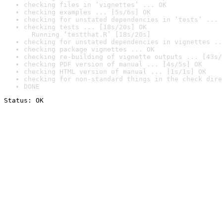
checking files in ‘vignettes’ ... OK
checking examples ... [5s/6s] OK
checking for unstated dependencies in ‘tests’ ... 
checking tests ... [18s/20s] OK

  Running ‘testthat.R’ [18s/20s]
checking for unstated dependencies in vignettes ..
checking package vignettes ... OK
checking re-building of vignette outputs ... [43s/
checking PDF version of manual ... [4s/5s] OK
checking HTML version of manual ... [1s/1s] OK
checking for non-standard things in the check dire
DONE
Status: OK