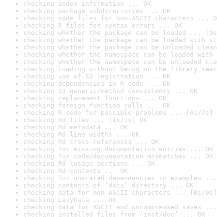
checking index information ... OK
checking package subdirectories ... OK
checking code files for non-ASCII characters ... O
checking R files for syntax errors ... OK
checking whether the package can be loaded ... [0s
checking whether the package can be loaded with st
checking whether the package can be unloaded clean
checking whether the namespace can be loaded with 
checking whether the namespace can be unloaded cle
checking loading without being on the library sear
checking use of S3 registration ... OK
checking dependencies in R code ... OK
checking S3 generic/method consistency ... OK
checking replacement functions ... OK
checking foreign function calls ... OK
checking R code for possible problems ... [6s/7s] 
checking Rd files ... [1s/1s] OK
checking Rd metadata ... OK
checking Rd line widths ... OK
checking Rd cross-references ... OK
checking for missing documentation entries ... OK
checking for code/documentation mismatches ... OK
checking Rd \usage sections ... OK
checking Rd contents ... OK
checking for unstated dependencies in examples ...
checking contents of ‘data’ directory ... OK
checking data for non-ASCII characters ... [0s/0s]
checking LazyData ... OK
checking data for ASCII and uncompressed saves ...
checking installed files from ‘inst/doc’ ... OK