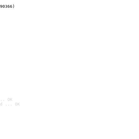
90366)
.. OK
d ... OK
