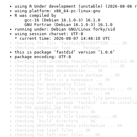
using R Under development (unstable) (2026-08-06 r
using platform: x86_64-pc-linux-gnu
R was compiled by

    gcc-16 (Debian 16.1.0-3) 16.1.0

    GNU Fortran (Debian 16.1.0-3) 16.1.0
running under: Debian GNU/Linux forky/sid
using session charset: UTF-8

* current time: 2026-08-07 14:48:10 UTC
checking for file ‘fastdid/DESCRIPTION’ ... OK
checking extension type ... Package
this is package ‘fastdid’ version ‘1.0.6’
package encoding: UTF-8
checking CRAN incoming feasibility ... [1s/1s] OK
checking package namespace information ... OK
checking package dependencies ... OK
checking if this is a source package ... OK
checking if there is a namespace ... OK
checking for executable files ... OK
checking for hidden files and directories ... OK
checking for portable file names ... OK
checking for sufficient/correct file permissions .
checking whether package ‘fastdid’ can be installe
See the 
install log
 for details.
checking package directory ... OK
checking for future file timestamps ... OK
checking ‘build’ directory ... OK
checking DESCRIPTION meta-information ... OK
checking top-level files ... OK
checking for left-over files ... OK