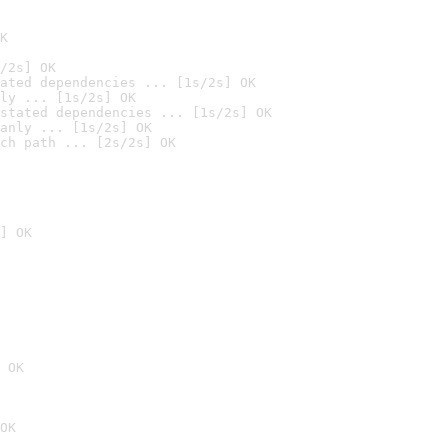
K
/2s] OK
ated dependencies ... [1s/2s] OK
ly ... [1s/2s] OK
stated dependencies ... [1s/2s] OK
anly ... [1s/2s] OK
ch path ... [2s/2s] OK
] OK
 OK
OK