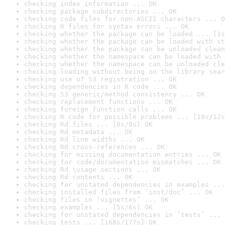
checking index information ... OK
checking package subdirectories ... OK
checking code files for non-ASCII characters ... O
checking R files for syntax errors ... OK
checking whether the package can be loaded ... [1s
checking whether the package can be loaded with st
checking whether the package can be unloaded clean
checking whether the namespace can be loaded with 
checking whether the namespace can be unloaded cle
checking loading without being on the library sear
checking use of S3 registration ... OK
checking dependencies in R code ... OK
checking S3 generic/method consistency ... OK
checking replacement functions ... OK
checking foreign function calls ... OK
checking R code for possible problems ... [10s/12s
checking Rd files ... [0s/0s] OK
checking Rd metadata ... OK
checking Rd line widths ... OK
checking Rd cross-references ... OK
checking for missing documentation entries ... OK
checking for code/documentation mismatches ... OK
checking Rd \usage sections ... OK
checking Rd contents ... OK
checking for unstated dependencies in examples ...
checking installed files from ‘inst/doc’ ... OK
checking files in ‘vignettes’ ... OK
checking examples ... [5s/6s] OK
checking for unstated dependencies in ‘tests’ ... 
checking tests ... [168s/177s] OK
