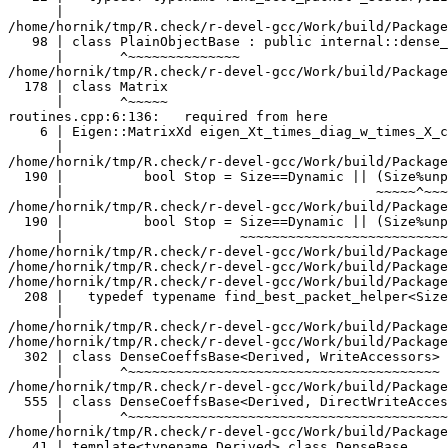
                     ^~~~~~~~~~~~
/home/hornik/tmp/R.check/r-devel-gcc/Work/build/Packages/RcppEigen/include/Eigen/src/Core/PlainObjectBase.h:98:7:   required from ‘class Eigen::PlainObjectBase<Eigen::Matrix<double, -1, -1> >’
   98 | class PlainObjectBase : public internal::dense_xpr_base<Derived>::type
      |       ^~~~~~~~~~~~~~~
/home/hornik/tmp/R.check/r-devel-gcc/Work/build/Packages/RcppEigen/include/Eigen/src/Core/Matrix.h:178:7:   required from ‘class Eigen::Matrix<double, -1, -1>’
  178 | class Matrix
      |       ^~~~~~
routines.cpp:6:136:   required from here
    6 | Eigen::MatrixXd eigen_Xt_times_diag_w_times_X_cpp(const Eigen::Map<Eigen::MatrixXd> X, const Eigen::Map<Eigen::VectorXd> w, int n_cores) {
      |                                                                                                                                        ^
/home/hornik/tmp/R.check/r-devel-gcc/Work/build/Packages/RcppEigen/include/Eigen/src/Core/util/XprHelper.h:190:44: warning: ignoring attributes on template argument ‘Eigen::internal::packet_traits<double>::type’ {aka ‘__m128d’} [-Wignored-attributes]
  190 |          bool Stop = Size==Dynamic || (Size%unpacket_traits<PacketType>::size)==0 || is_same<PacketType,typename unpacket_traits<PacketType>::half>::value>
      |                                       ~~~~~^~~~~~~~~~~~~~~~~~~~~~~~~~~~~~~~~~~
/home/hornik/tmp/R.check/r-devel-gcc/Work/build/Packages/RcppEigen/include/Eigen/src/Core/util/XprHelper.h:190:83: warning: ignoring attributes on template argument ‘Eigen::internal::packet_traits<double>::type’ {aka ‘__m128d’} [-Wignored-attributes]
  190 |          bool Stop = Size==Dynamic || (Size%unpacket_traits<PacketType>::size)==0 || is_same<PacketType,typename unpacket_traits<PacketType>::half>::value>
      |                      ~~~~~~~~~~~~~~~~~~~~~~~~~~~~~~~~~~~~~~~~~~~~~~~~~~~~~~~~~~~~~^~~~~~~~~~~~~~~~~~~~~~~~~~~~~~~~~~~~~~~~~~~~~~~~~~~~~~~~~~~~~~~~~~~~~~~~
/home/hornik/tmp/R.check/r-devel-gcc/Work/build/Packages/RcppEigen/include/Eigen/src/Core/util/XprHelper.h:190:83: warning: ignoring attributes on template argument ‘Eigen::internal::packet_traits<double>::type’ {aka ‘__m128d’} [-Wignored-attributes]
/home/hornik/tmp/R.check/r-devel-gcc/Work/build/Packages/RcppEigen/include/Eigen/src/Core/util/XprHelper.h:190:83: warning: ignoring attributes on template argument ‘Eigen::internal::unpacket_traits<__vector(2) double>::half’ {aka ‘__m128d’} [-Wignored-attributes]
/home/hornik/tmp/R.check/r-devel-gcc/Work/build/Packages/RcppEigen/include/Eigen/src/Core/util/XprHelper.h:208:88: warning: ignoring attributes on template argument ‘Eigen::internal::packet_traits<double>::type’ {aka ‘__m128d’} [-Wignored-attributes]
  208 |   typedef typename find_best_packet_helper<Size,typename packet_traits<T>::type>::type type;
      |                                                                                        ^~~~
/home/hornik/tmp/R.check/r-devel-gcc/Work/build/Packages/RcppEigen/include/Eigen/src/Core/DenseCoeffsBase.h: In instantiation of ‘class Eigen::DenseCoeffsBase<Eigen::Matrix<double, -1, -1>, 0>’:
/home/hornik/tmp/R.check/r-devel-gcc/Work/build/Packages/RcppEigen/include/Eigen/src/Core/DenseCoeffsBase.h:302:7:   required from ‘class Eigen::DenseCoeffsBase<Eigen::Matrix<double, -1, -1>, 1>’
  302 | class DenseCoeffsBase<Derived, WriteAccessors> : public DenseCoeffsBase<Derived, ReadOnlyAccessors>
      |       ^~~~~~~~~~~~~~~~~~~~~~~~~~~~~~~~~~~~~~~~
/home/hornik/tmp/R.check/r-devel-gcc/Work/build/Packages/RcppEigen/include/Eigen/src/Core/DenseCoeffsBase.h:555:7:   required from ‘class Eigen::DenseCoeffsBase<Ei