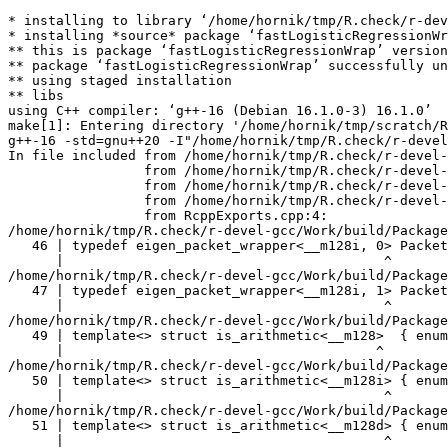
* installing to library ‘/home/hornik/tmp/R.check/r-devel-gcc/Work/build/Packages’
* installing *source* package ‘fastLogisticRegressionWrap’ ...
** this is package ‘fastLogisticRegressionWrap’ version ‘1.2.0’
** package ‘fastLogisticRegressionWrap’ successfully unpacked and MD5 sums checked
** using staged installation
** libs
using C++ compiler: ‘g++-16 (Debian 16.1.0-3) 16.1.0’
make[1]: Entering directory '/home/hornik/tmp/scratch/Rtmp5Qowwi/R.INSTALL213b8d7bfd212/fastLogisticRegressionWrap/src'
g++-16 -std=gnu++20 -I"/home/hornik/tmp/R.check/r-devel-gcc/Work/build/include" -DNDEBUG  -I'/home/hornik/tmp/R.check/r-devel-gcc/Work/build/Packages/Rcpp/include' -I'/home/hornik/tmp/R.check/r-devel-gcc/Work/build/Packages/RcppEigen/include' -I/usr/local/include -D_FORTIFY_SOURCE=3   -fpic  -g -O2 -Wall -pedantic -mtune=native   -c RcppExports.cpp -o RcppExports.o
In file included from /home/hornik/tmp/R.check/r-devel-gcc/Work/build/Packages/RcppEigen/include/Eigen/Core:205,
                 from /home/hornik/tmp/R.check/r-devel-gcc/Work/build/Packages/RcppEigen/include/Eigen/Dense:1,
                 from /home/hornik/tmp/R.check/r-devel-gcc/Work/build/Packages/RcppEigen/include/RcppEigenForward.h:28,
                 from /home/hornik/tmp/R.check/r-devel-gcc/Work/build/Packages/RcppEigen/include/RcppEigen.h:25,
                 from RcppExports.cpp:4:
/home/hornik/tmp/R.check/r-devel-gcc/Work/build/Packages/RcppEigen/include/Eigen/src/Core/arch/SSE/PacketMath.h:46:40: warning: ignoring attributes on template argument ‘__m128i’ [-Wignored-attributes]
   46 | typedef eigen_packet_wrapper<__m128i, 0> Packet4i;
      |                                        ^
/home/hornik/tmp/R.check/r-devel-gcc/Work/build/Packages/RcppEigen/include/Eigen/src/Core/arch/SSE/PacketMath.h:47:40: warning: ignoring attributes on template argument ‘__m128i’ [-Wignored-attributes]
   47 | typedef eigen_packet_wrapper<__m128i, 1> Packet16b;
      |                                        ^
/home/hornik/tmp/R.check/r-devel-gcc/Work/build/Packages/RcppEigen/include/Eigen/src/Core/arch/SSE/PacketMath.h:49:39: warning: ignoring attributes on template argument ‘__m128’ [-Wignored-attributes]
   49 | template<> struct is_arithmetic<__m128>  { enum { value = true }; };
      |                                       ^
/home/hornik/tmp/R.check/r-devel-gcc/Work/build/Packages/RcppEigen/include/Eigen/src/Core/arch/SSE/PacketMath.h:50:40: warning: ignoring attributes on template argument ‘__m128i’ [-Wignored-attributes]
   50 | template<> struct is_arithmetic<__m128i> { enum { value = true }; };
      |                                        ^
/home/hornik/tmp/R.check/r-devel-gcc/Work/build/Packages/RcppEigen/include/Eigen/src/Core/arch/SSE/PacketMath.h:51:40: warning: ignoring attributes on template argument ‘__m128d’ [-Wignored-attributes]
   51 | template<> struct is_arithmetic<__m128d> { enum { value = true }; };
      |                                        ^
/home/hornik/tmp/R.check/r-devel-gcc/Work/build/Packages/RcppEigen/include/Eigen/src/Core/arch/SSE/PacketMath.h:222:43: warning: ignoring attributes on template argument ‘Eigen::internal::Packet4f’ {aka ‘__m128’} [-Wignored-attributes]
  222 | template<> struct unpacket_traits<Packet4f> {
      |                                           ^
/home/hornik/tmp/R.check/r-devel-gcc/Work/build/Packages/RcppEigen/include/Eigen/src/Core/arch/SSE/PacketMath.h:228:43: warning: ignoring attributes on template argument ‘Eigen::internal::Packet2d’ {aka ‘__m128d’} [-Wignored-attributes]
  228 | template<> struct unpacket_traits<Packet2d> {
      |                                           ^
/home/hornik/tmp/R.check/r-devel-gcc/Work/build/Packages/RcppEigen/include/Eigen/src/Core/arch/SSE/PacketMath.h:1124:34: warning: ignoring attributes on template argument ‘Eigen::internal::Packet4f’ {aka ‘__m128’} [-Wignored-attributes]
 1124 | ptranspose(PacketBlock<Packet4f,4>& kernel) {
      |                                  ^
/home/hornik/tmp/R.check/r-devel-gcc/Work/build/Packages/RcppEigen/include/Eigen/src/Core/arch/SSE/PacketMath.h:1129:34: warning: ignoring attributes on template argument ‘Eigen::internal::Packet2d’ {aka ‘__m128d’} [-Wignored-attributes]
 1129 | ptranspose(PacketBlock<Packet2d,2>& kernel) {
      |                                  ^
In file included from /home/hornik/tmp/R.check/r-devel-gcc/Work/build/Packages/RcppEigen/include/Eigen/Core:174:
/home/hornik/tmp/R.check/r-devel-gcc/Work/build/Packages/RcppEigen/include/Eigen/src/Core/arch/Default/ConjHelper.h:16:60: warning: ignoring attributes on template argument ‘Eigen::internal::Packet4f’ {aka ‘__m128’} [-Wignored-attributes]
   16 |   struct conj_helper<PACKET_REAL, PACKET_CPLX, false, false> {          \
      |                                                            ^
/home/hornik/tmp/R.check/r-devel-gcc/Work/build/Packages/RcppEigen/include/Eigen/src/Core/arch/SSE/Complex.h:173:1: note: in expansion of macro ‘EIGEN_MAKE_CONJ_HELPER_CPLX_REAL’
  173 | EIGEN_MAKE_CONJ_HELPER_CPLX_REAL(Packet2cf,Packet4f)
      | ^~~~~~~~~~~~~~~~~~~~~~~~~~~~~~~~
/home/hornik/tmp/R.check/r-devel-gcc/Work/build/Packages/RcppEigen/include/Eigen/src/Core/arch/Default/ConjHelper.h:29:60: warning: ignoring attributes on template argument ‘Eigen::internal::Packet4f’ {aka ‘__m128’} [-Wignored-attributes]
   29 |   struct conj_helper<PACKET_CPLX, PACKET_REAL, false, false> {          \
      |                                                            ^
/home/hornik/tmp/R.check/r-devel-gcc/Work/build/Packages/RcppEigen/include/Eigen/src/Core/arch/SSE/Complex.h:173:1: note: in expansion of macro ‘EIGEN_MAKE_CONJ_HELPER_CPLX_REAL’
  173 | EIGEN_MAKE_CONJ_HELPER_CPLX_REAL(Packet2cf,Packet4f)
      | ^~~~~~~~~~~~~~~~~~~~~~~~~~~~~~~~
/home/hornik/tmp/R.check/r-devel-gcc/Work/build/Packages/RcppEigen/include/Eigen/src/Core/arch/Default/ConjHelper.h:16:60: warning: ignoring attributes on template argument ‘Eigen::internal::Packet2d’ {aka ‘__m128d’} [-Wignored-attributes]
   16 |   struct conj_helper<PACKET_REAL, PACKET_CPLX, false, false> {          \
      |                                                            ^
/home/hornik/tmp/R.check/r-devel-gcc/Work/build/Packages/RcppEigen/include/Eigen/src/Core/arch/SSE/Complex.h:298:1: note: in expansion of macro ‘EIGEN_MAKE_CONJ_HELPER_CPLX_REAL’
  298 | EIGEN_MAKE_CONJ_HELPER_CPLX_REAL(Packet1cd,Packet2d)
      | ^~~~~~~~~~~~~~~~~~~~~~~~~~~~~~~~
/home/hornik/tmp/R.check/r-devel-gcc/Work/build/Packages/RcppEigen/include/Eigen/src/Core/arch/Default/ConjHelper.h:29:60: warning: ignoring attributes on template argument ‘Eigen::internal::Packet2d’ {aka ‘__m128d’} [-Wignored-attributes]
   29 |   st