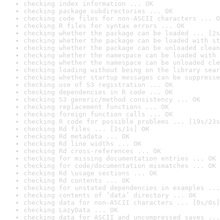
checking index information ... OK
checking package subdirectories ... OK
checking code files for non-ASCII characters ... O
checking R files for syntax errors ... OK
checking whether the package can be loaded ... [2s
checking whether the package can be loaded with st
checking whether the package can be unloaded clean
checking whether the namespace can be loaded with 
checking whether the namespace can be unloaded cle
checking loading without being on the library sear
checking whether startup messages can be suppresse
checking use of S3 registration ... OK
checking dependencies in R code ... OK
checking S3 generic/method consistency ... OK
checking replacement functions ... OK
checking foreign function calls ... OK
checking R code for possible problems ... [19s/23s
checking Rd files ... [1s/1s] OK
checking Rd metadata ... OK
checking Rd line widths ... OK
checking Rd cross-references ... OK
checking for missing documentation entries ... OK
checking for code/documentation mismatches ... OK
checking Rd \usage sections ... OK
checking Rd contents ... OK
checking for unstated dependencies in examples ...
checking contents of ‘data’ directory ... OK
checking data for non-ASCII characters ... [0s/0s]
checking LazyData ... OK
checking data for ASCII and uncompressed saves ...