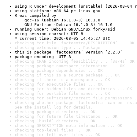
using R Under development (unstable) (2026-08-04 r
using platform: x86_64-pc-linux-gnu
R was compiled by

    gcc-16 (Debian 16.1.0-3) 16.1.0

    GNU Fortran (Debian 16.1.0-3) 16.1.0
running under: Debian GNU/Linux forky/sid
using session charset: UTF-8

* current time: 2026-08-05 14:45:27 UTC
checking for file ‘factoextra/DESCRIPTION’ ... OK
checking extension type ... Package
this is package ‘factoextra’ version ‘2.2.0’
package encoding: UTF-8
checking CRAN incoming feasibility ... [3s/4s] OK
checking package namespace information ... OK
checking package dependencies ... OK
checking if this is a source package ... OK
checking if there is a namespace ... OK
checking for executable files ... OK
checking for hidden files and directories ... OK
checking for portable file names ... OK
checking for sufficient/correct file permissions .
checking whether package ‘factoextra’ can be insta
See the 
install log
 for details.
checking package directory ... OK
checking for future file timestamps ... OK
checking ‘build’ directory ... OK
checking DESCRIPTION meta-information ... OK
checking top-level files ... OK
checking for left-over files ... OK