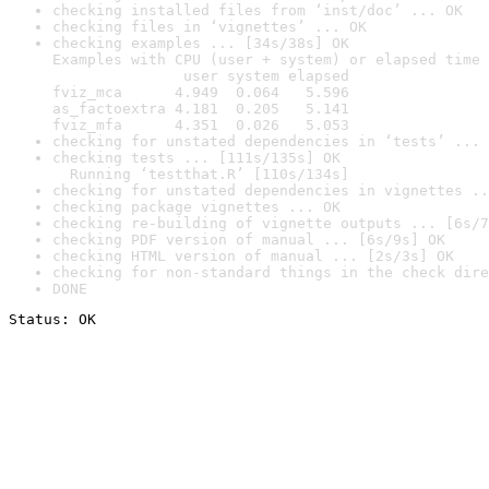
checking installed files from ‘inst/doc’ ... OK
checking files in ‘vignettes’ ... OK
checking examples ... [34s/38s] OK

Examples with CPU (user + system) or elapsed time 
               user system elapsed

fviz_mca      4.949  0.064   5.596

as_factoextra 4.181  0.205   5.141

fviz_mfa      4.351  0.026   5.053
checking for unstated dependencies in ‘tests’ ... 
checking tests ... [111s/135s] OK

  Running ‘testthat.R’ [110s/134s]
checking for unstated dependencies in vignettes ..
checking package vignettes ... OK
checking re-building of vignette outputs ... [6s/7
checking PDF version of manual ... [6s/9s] OK
checking HTML version of manual ... [2s/3s] OK
checking for non-standard things in the check dire
DONE
Status: OK