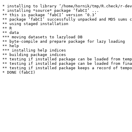
* installing to library ‘/home/hornik/tmp/R.check/r-dev
* installing *source* package ‘fabCI’ ...

** this is package ‘fabCI’ version ‘0.3’

** package ‘fabCI’ successfully unpacked and MD5 sums c
** using staged installation

** R

** data

*** moving datasets to lazyload DB

** byte-compile and prepare package for lazy loading

** help

*** installing help indices

** building package indices

** testing if installed package can be loaded from temp
** testing if installed package can be loaded from fina
** testing if installed package keeps a record of tempo