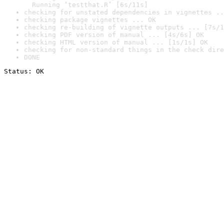
  Running ‘testthat.R’ [6s/11s]
checking for unstated dependencies in vignettes ..
checking package vignettes ... OK
checking re-building of vignette outputs ... [7s/1
checking PDF version of manual ... [4s/6s] OK
checking HTML version of manual ... [1s/1s] OK
checking for non-standard things in the check dire
DONE
Status: OK