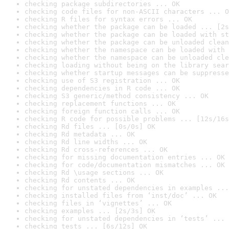
checking package subdirectories ... OK
checking code files for non-ASCII characters ... O
checking R files for syntax errors ... OK
checking whether the package can be loaded ... [2s
checking whether the package can be loaded with st
checking whether the package can be unloaded clean
checking whether the namespace can be loaded with 
checking whether the namespace can be unloaded cle
checking loading without being on the library sear
checking whether startup messages can be suppresse
checking use of S3 registration ... OK
checking dependencies in R code ... OK
checking S3 generic/method consistency ... OK
checking replacement functions ... OK
checking foreign function calls ... OK
checking R code for possible problems ... [12s/16s
checking Rd files ... [0s/0s] OK
checking Rd metadata ... OK
checking Rd line widths ... OK
checking Rd cross-references ... OK
checking for missing documentation entries ... OK
checking for code/documentation mismatches ... OK
checking Rd \usage sections ... OK
checking Rd contents ... OK
checking for unstated dependencies in examples ...
checking installed files from ‘inst/doc’ ... OK
checking files in ‘vignettes’ ... OK
checking examples ... [2s/3s] OK
checking for unstated dependencies in ‘tests’ ... 
checking tests ... [6s/12s] OK
