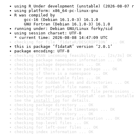
using R Under development (unstable) (2026-08-07 r
using platform: x86_64-pc-linux-gnu
R was compiled by

    gcc-16 (Debian 16.1.0-3) 16.1.0

    GNU Fortran (Debian 16.1.0-3) 16.1.0
running under: Debian GNU/Linux forky/sid
using session charset: UTF-8

* current time: 2026-08-08 14:47:09 UTC
checking for file ‘f1dataR/DESCRIPTION’ ... OK
this is package ‘f1dataR’ version ‘2.0.1’
package encoding: UTF-8
checking CRAN incoming feasibility ... [2s/3s] OK
checking package namespace information ... OK
checking package dependencies ... OK
checking if this is a source package ... OK
checking if there is a namespace ... OK
checking for executable files ... OK
checking for hidden files and directories ... OK
checking for portable file names ... OK
checking for sufficient/correct file permissions .
checking whether package ‘f1dataR’ can be installe
See the 
install log
 for details.
checking package directory ... OK
checking for future file timestamps ... OK
checking ‘build’ directory ... OK
checking DESCRIPTION meta-information ... OK
checking top-level files ... OK
checking for left-over files ... OK
checking index information ... OK