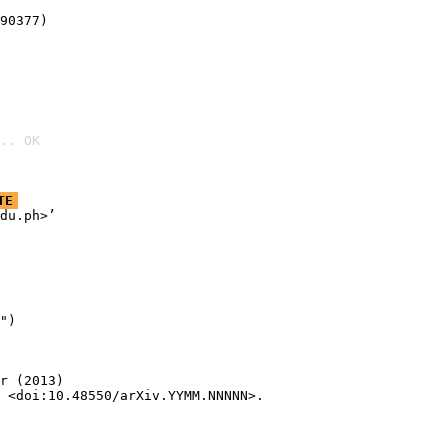
90377)
.. OK
TE
du.ph>’

")

r (2013)

 <doi:10.48550/arXiv.YYMM.NNNNN>.