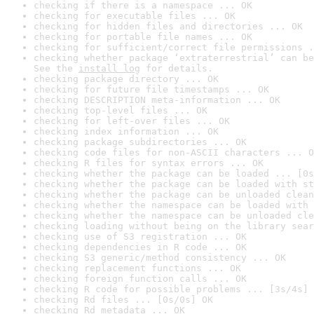
checking if there is a namespace ... OK
checking for executable files ... OK
checking for hidden files and directories ... OK
checking for portable file names ... OK
checking for sufficient/correct file permissions .
checking whether package ‘extraterrestrial’ can be
See the 
install log
 for details.
checking package directory ... OK
checking for future file timestamps ... OK
checking DESCRIPTION meta-information ... OK
checking top-level files ... OK
checking for left-over files ... OK
checking index information ... OK
checking package subdirectories ... OK
checking code files for non-ASCII characters ... O
checking R files for syntax errors ... OK
checking whether the package can be loaded ... [0s
checking whether the package can be loaded with st
checking whether the package can be unloaded clean
checking whether the namespace can be loaded with 
checking whether the namespace can be unloaded cle
checking loading without being on the library sear
checking use of S3 registration ... OK
checking dependencies in R code ... OK
checking S3 generic/method consistency ... OK
checking replacement functions ... OK
checking foreign function calls ... OK
checking R code for possible problems ... [3s/4s] 
checking Rd files ... [0s/0s] OK
checking Rd metadata ... OK