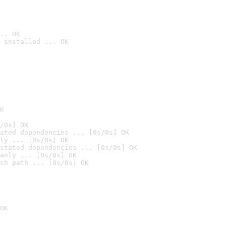
.. OK
 installed ... OK

K
/0s] OK
ated dependencies ... [0s/0s] OK
ly ... [0s/0s] OK
stated dependencies ... [0s/0s] OK
anly ... [0s/0s] OK
ch path ... [0s/0s] OK
OK