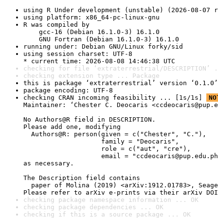
using R Under development (unstable) (2026-08-07 r
using platform: x86_64-pc-linux-gnu
R was compiled by

    gcc-16 (Debian 16.1.0-3) 16.1.0

    GNU Fortran (Debian 16.1.0-3) 16.1.0
running under: Debian GNU/Linux forky/sid
using session charset: UTF-8

* current time: 2026-08-08 14:46:38 UTC
checking for file ‘extraterrestrial/DESCRIPTION’ .
checking extension type ... Package
this is package ‘extraterrestrial’ version ‘0.1.0’
package encoding: UTF-8
checking CRAN incoming feasibility ... [1s/1s] 
NO
Maintainer: ‘Chester C. Deocaris <ccdeocaris@pup.e
No Authors@R field in DESCRIPTION.

Please add one, modifying

  Authors@R: person(given = c("Chester", "C."),

                    family = "Deocaris",

                    role = c("aut", "cre"),

                    email = "ccdeocaris@pup.edu.ph
as necessary.

The Description field contains

  paper of Molina (2019) <arXiv:1912.01783>, Seage
Please refer to arXiv e-prints via their arXiv DOI
checking package namespace information ... OK
checking package dependencies ... OK
checking if this is a source package ... OK